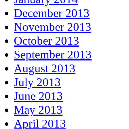
December 2013
November 2013
October 2013
September 2013
August 2013
July 2013
June 2013
May 2013
April 2013