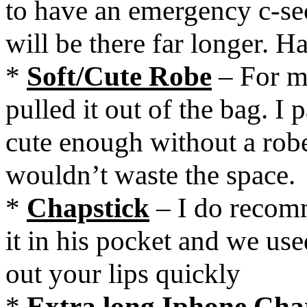
to have an emergency c-sec
will be there far longer. H
*
Soft/Cute Robe
– For me
pulled it out of the bag. I 
cute enough without a robe
wouldn’t waste the space.
*
Chapstick
– I do recom
it in his pocket and we use
out your lips quickly
*
Extra long Iphone Cha