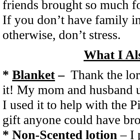
friends brought so much fo
If you don’t have family 
otherwise, don’t stress.
What I Al
*
Blanket
–
Thank the lor
it! My mom and husband us
I used it to help with the 
gift anyone could have br
*
Non-Scented lotion
– I 