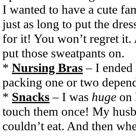
I wanted to have a cute fam
just as long to put the dre
for it! You won’t regret i
put those sweatpants on.
*
Nursing Bras
– I ended
packing one or two depend
*
Snacks
– I was
huge
on 
touch them once! My husba
couldn’t eat. And then wh