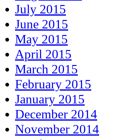
July 2015
June 2015
May 2015
April 2015
March 2015
February 2015
January 2015
December 2014
November 2014