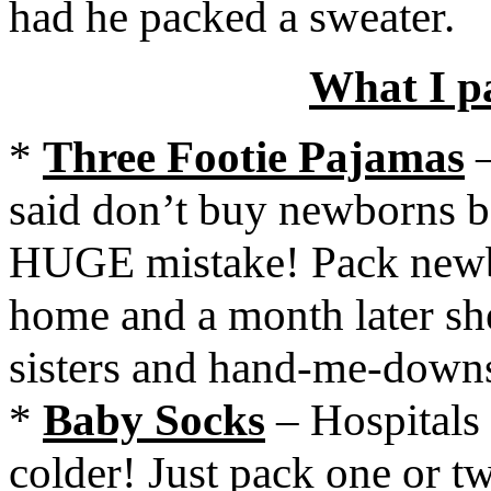
had he packed a sweater.
What I p
*
Three Footie Pajamas
–
said don’t buy newborns be
HUGE mistake! Pack newbo
home and a month later she 
sisters and hand-me-down
*
Baby Socks
– Hospitals a
colder! Just pack one or t