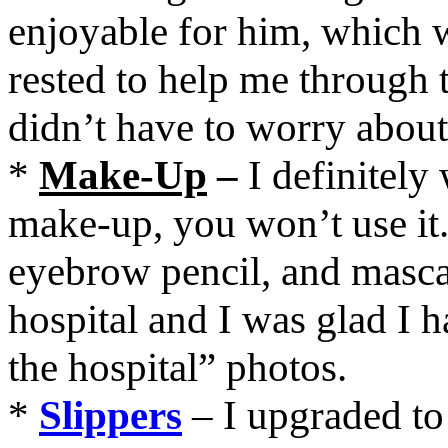
enjoyable for him, which 
rested to help me through t
didn’t have to worry about
*
Make-Up
–
I definitel
make-up, you won’t use it. 
eyebrow pencil, and mascar
hospital and I was glad I h
the hospital” photos.
*
Slippers
– I upgraded to 