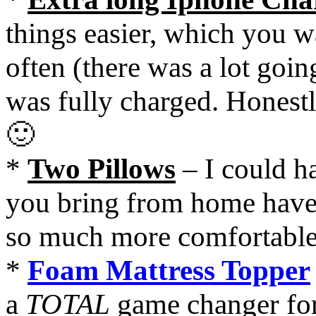
things easier, which you wa
often (there was a lot goi
was fully charged. Honestl
🙂
*
Two Pillows
– I could h
you bring from home have
so much more comfortabl
*
Foam Mattress Topper
a
TOTAL
game changer for