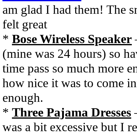
am glad I had them! The 
felt great
*
Bose Wireless Speaker
(mine was 24 hours) so hav
time pass so much more e
how nice it was to come i
enough.
*
Three Pajama Dresses
–
was a bit excessive but I