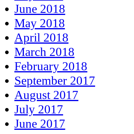
June 2018
May 2018
April 2018
March 2018
February 2018
September 2017
August 2017
July 2017
June 2017