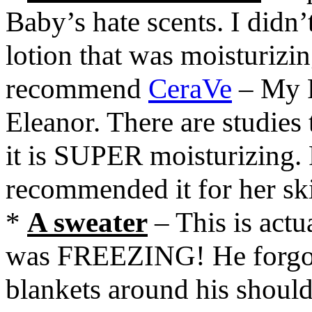
Baby’s hate scents. I didn
lotion that was moisturizin
recommend
CeraVe
– My P
Eleanor. There are studies 
it is SUPER moisturizing.
recommended it for her sk
*
A sweater
– This is actu
was FREEZING! He forgot h
blankets around his should