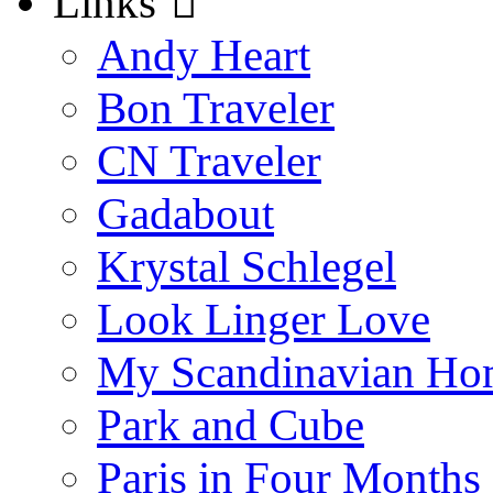
Links
Andy Heart
Bon Traveler
CN Traveler
Gadabout
Krystal Schlegel
Look Linger Love
My Scandinavian Ho
Park and Cube
Paris in Four Months