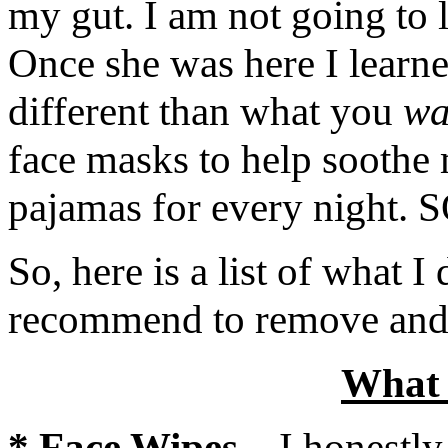
my gut. I am not going to 
Once she was here I learn
different than what you
wa
face masks to help soothe 
pajamas for every nigh
So, here is a list of what I
recommend to remove and/o
Wha
*
Face Wipes
–
I honestly