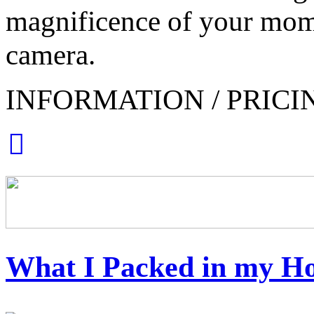
magnificence of your mom
camera.
INFORMATION / PRICI
What I Packed in my Ho