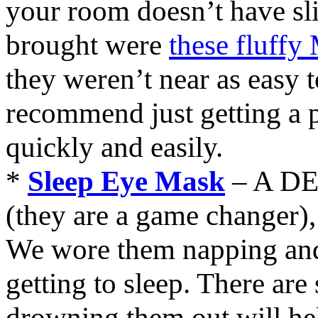
your room doesn’t have slip
brought were
these fluffy
they weren’t near as easy to
recommend just getting a p
quickly and easily.
*
Sleep Eye Mask
– A DE
(they are a game changer),
We wore them napping and
getting to sleep. There ar
drowning them out will help