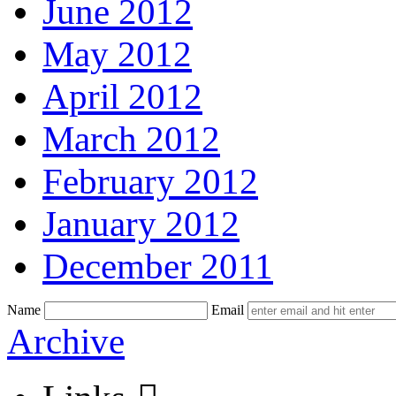
June 2012
May 2012
April 2012
March 2012
February 2012
January 2012
December 2011
Name
Email
Skip
Archive
to
content