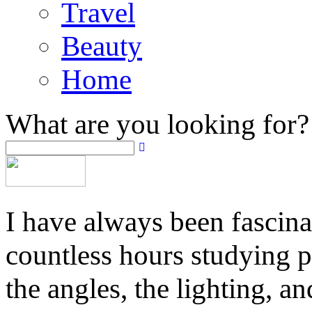
Travel
Beauty
Home
What are you looking for?
I have always been fascina
countless hours studying 
the angles, the lighting, a