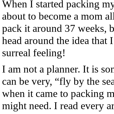
When I started packing my 
about to become a mom all 
pack it around 37 weeks, b
head around the idea that 
surreal feeling!
I am not a planner. It is s
can be very, “fly by the s
when it came to packing my
might need. I read every ar