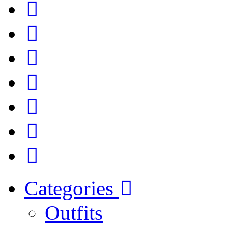
Categories
Outfits