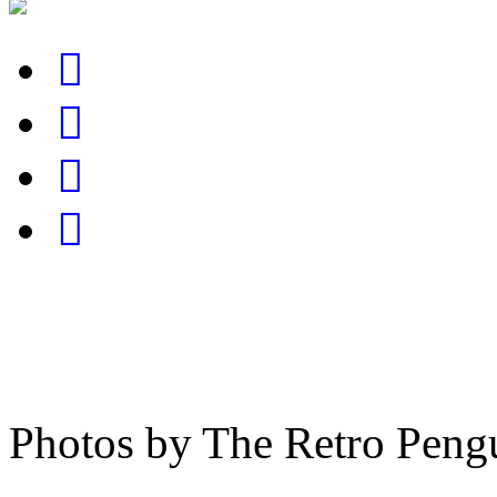
Photos by The Retro Peng