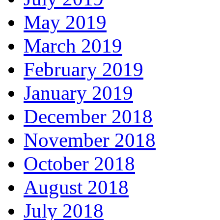
May 2019
March 2019
February 2019
January 2019
December 2018
November 2018
October 2018
August 2018
July 2018