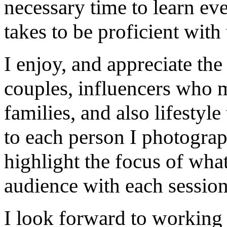
necessary time to learn eve
takes to be proficient with 
I enjoy, and appreciate th
couples, influencers who m
families, and also lifestyle
to each person I photograp
highlight the focus of what
audience with each session
I look forward to working 