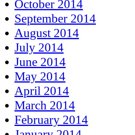
October 2014
September 2014
August 2014
July 2014
June 2014
May 2014
April 2014
March 2014
February 2014
January 2014