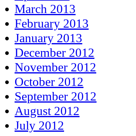
March 2013
February 2013
January 2013
December 2012
November 2012
October 2012
September 2012
August 2012
July 2012