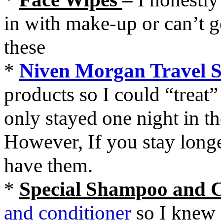
in with make-up or can’t 
these
*
Niven Morgan Travel S
products so I could “treat”
only stayed one night in th
However, If you stay longer
have them.
*
Special Shampoo and 
and conditioner
so I knew 