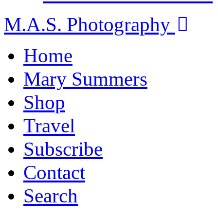
M.A.S. Photography
Home
Mary Summers
Shop
Travel
Subscribe
Contact
Search