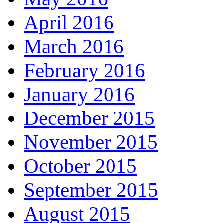
April 2016
March 2016
February 2016
January 2016
December 2015
November 2015
October 2015
September 2015
August 2015