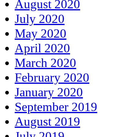
August 2020
July 2020
May 2020
April 2020
March 2020
February 2020
January 2020
September 2019
August 2019
July 2019