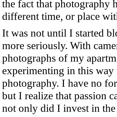
the fact that photography h
different time, or place wi
It was not until I started 
more seriously. With camer
photographs of my apartmen
experimenting in this way 
photography. I have no for
but I realize that passion 
not only did I invest in th