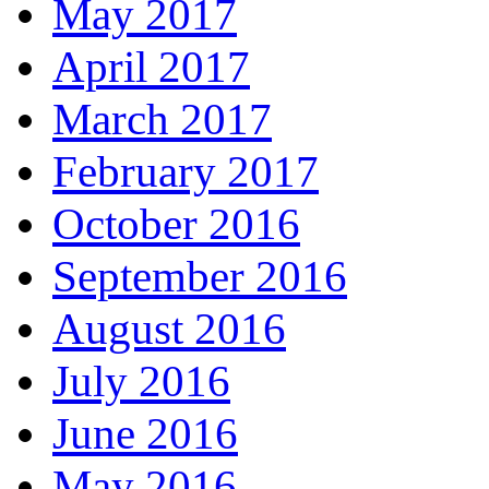
May 2017
April 2017
March 2017
February 2017
October 2016
September 2016
August 2016
July 2016
June 2016
May 2016