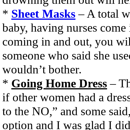
*
Sheet Masks
– A total w
baby, having nurses come i
coming in and out, you will
someone who said she used
wouldn’t bother.
*
Going Home Dress
– Th
if other women had a dres
to the NO,” and some said,
option and I was glad I did