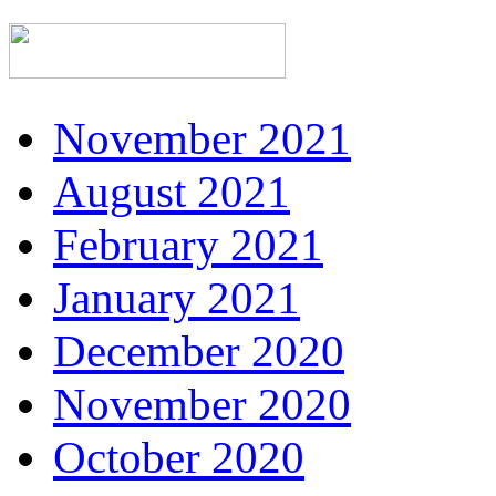
November 2021
August 2021
February 2021
January 2021
December 2020
November 2020
October 2020