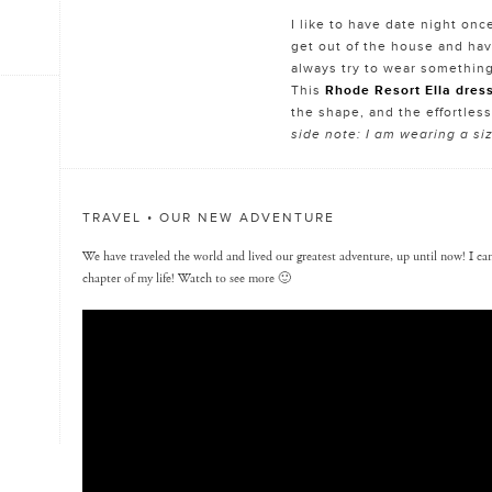
I like to have date night onc
get out of the house and hav
always try to wear something
This
Rhode Resort Ella dres
the shape, and the effortless
side note: I am wearing a s
TRAVEL • OUR NEW ADVENTURE
We have traveled the world and lived our greatest adventure, up until now! I can’
chapter of my life! Watch to see more 🙂