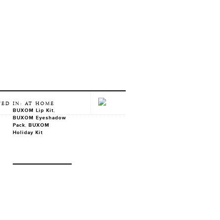
TED IN: AT HOME
BUXOM Lip Kit
,
BUXOM Eyeshadow
Pack
,
BUXOM
Holiday Kit