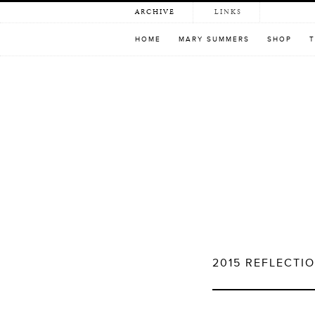
Skip
ARCHIVE
LINKS
to
content
HOME
MARY SUMMERS
SHOP
T
2015 REFLECTI