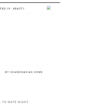
TED IN: BEAUTY
E
MY SCANDINAVIAN HOME
 TO DATE NIGHT