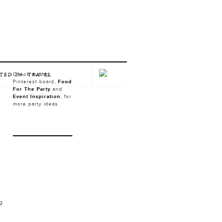
Check out my
TED IN: TRAVEL
Pinterest board,
Food
For The Party
and
Event Inspiration
, for
more party ideas
ng