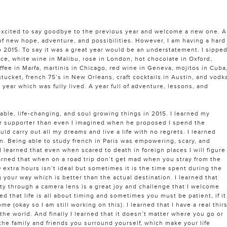
excited to say goodbye to the previous year and welcome a new one. A
 of new hope, adventure, and possibilities. However, I am having a hard
 2015. To say it was a great year would be an understatement. I sippe
ice, white wine in Malibu, rose in London, hot chocolate in Oxford,
fee in Marfa, martinis in Chicago, red wine in Geneva, mojitos in Cuba
tucket, french 75’s in New Orleans, craft cocktails in Austin, and vodk
a year which was fully lived. A year full of adventure, lessons, and
luable, life-changing, and soul growing things in 2015. I learned my
er supporter than even I imagined when he proposed I spend the
uld carry out all my dreams and live a life with no regrets. I learned
earn. Being able to study french in Paris was empowering, scary, and
 learned that even when scared to death in foreign places I will figure
earned that when on a road trip don’t get mad when you stray from the
0 extra hours isn’t ideal but sometimes it is the time spent during the
g your way which is better than the actual destination. I learned that
ity through a camera lens is a great joy and challenge that I welcome
ed that life is all about timing and sometimes you must be patient, if it
ome (okay so I am still working on this). I learned that I have a real thir
he world. And finally I learned that it doesn’t matter where you go or
the family and friends you surround yourself, which make your life