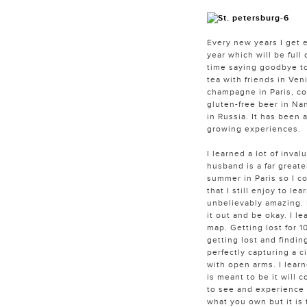
Every new years I get 
year which will be full
time saying goodbye to
tea with friends in Ven
champagne in Paris, cof
gluten-free beer in Nan
in Russia. It has been 
growing experiences.
I learned a lot of inva
husband is a far great
summer in Paris so I co
that I still enjoy to l
unbelievably amazing. I
it out and be okay. I l
map. Getting lost for 1
getting lost and findin
perfectly capturing a c
with open arms. I learn
is meant to be it will c
to see and experience t
what you own but it is 