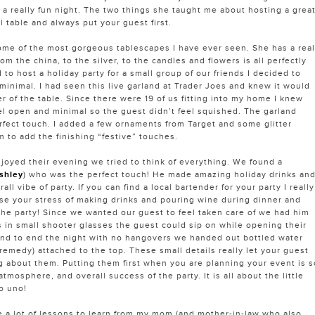
 a really fun night. The two things she taught me about hosting a grea
ul table and always put your guest first.
me of the most gorgeous tablescapes I have ever seen. She has a real
rom the china, to the silver, to the candles and flowers is all perfectly
to host a holiday party for a small group of our friends I decided to
minimal. I had seen this live garland at Trader Joes and knew it would
r of the table. Since there were 19 of us fitting into my home I knew
el open and minimal so the guest didn’t feel squished. The garland
fect touch. I added a few ornaments from Target and some glitter
 to add the finishing “festive” touches.
joyed their evening we tried to think of everything. We found a
shley
) who was the perfect touch! He made amazing holiday drinks an
all vibe of party. If you can find a local bartender for your party I really
e your stress of making drinks and pouring wine during dinner and
 the party! Since we wanted our guest to feel taken care of we had him
s in small shooter glasses the guest could sip on while opening their
And to end the night with no hangovers we handed out bottled water
remedy) attached to the top. These small details really let your guest
 about them. Putting them first when you are planning your event is s
atmosphere, and overall success of the party. It is all about the little
o uno!
ave a lot of lessons to learn from my mom (and mother-in-law who also