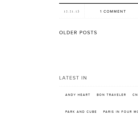
1 COMMENT
12.21.15
POSTS
OLDER POSTS
NAVIGATION
LATEST IN
ANDY HEART
BON TRAVELER
CN
PARK AND CUBE
PARIS IN FOUR 