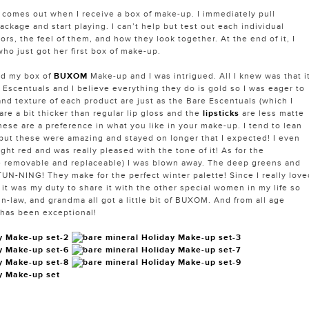
ll comes out when I receive a box of make-up. I immediately pull
ackage and start playing. I can’t help but test out each individual
ors, the feel of them, and how they look together. At the end of it, I
 who just got her first box of make-up.
ed my box of
BUXOM
Make-up and I was intrigued. All I knew was that i
 Escentuals and I believe everything they do is gold so I was eager to
and texture of each product are just as the Bare Escentuals (which I
are a bit thicker than regular lip gloss and the
lipsticks
are less matte
hese are a preference in what you like in your make-up. I tend to lean
 but these were amazing and stayed on longer that I expected! I even
ight red and was really pleased with the tone of it! As for the
e removable and replaceable) I was blown away. The deep greens and
N-NING! They make for the perfect winter palette! Since I really love
it was my duty to share it with the other special women in my life so
in-law, and grandma all got a little bit of BUXOM. And from all age
 has been exceptional!