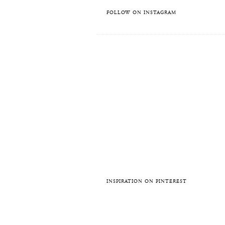
FOLLOW ON INSTAGRAM
INSPIRATION ON PINTEREST