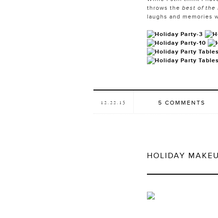
throws the
best of the
laughs and memories w
5 COMMENTS
12.22.15
HOLIDAY MAKE