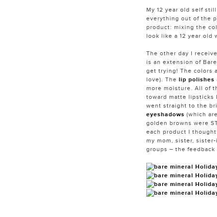
My 12 year old self sti
everything out of the p
product: mixing the col
look like a 12 year old
The other day I receiv
is an extension of Bare
get trying! The colors 
love). The
lip polishes
more moisture. All of t
toward matte lipsticks
went straight to the br
eyeshadows
(which ar
golden browns were STU
each product I thought 
my mom, sister, sister-
groups – the feedback