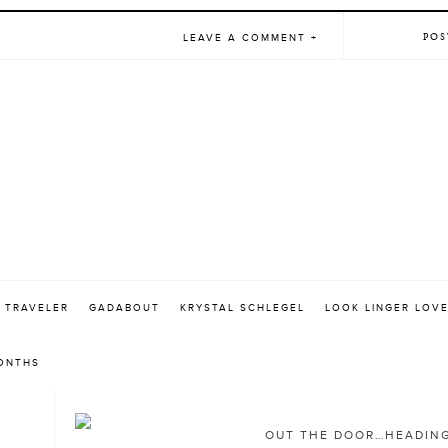
POS
LEAVE A COMMENT +
 TRAVELER
GADABOUT
KRYSTAL SCHLEGEL
LOOK LINGER LOV
MONTHS
OUT THE DOOR…HEADING