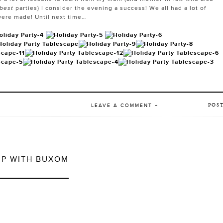
 best
parties) I consider the evening a success! We all had a lot of
ere made! Until next time…
POS
LEAVE A COMMENT +
UP WITH BUXOM