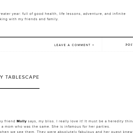
ater year: full of good health, life lessons, adventure, and infinite
ng with my friends and family.
POS
LEAVE A COMMENT +
Y TABLESCAPE
my friend
Molly
says, my bliss. I really love it! It must be a heredity thi
 a mom who was the same. She is infamous for her parties.
 when we see them. They were absolutely fabulous and her guest knew