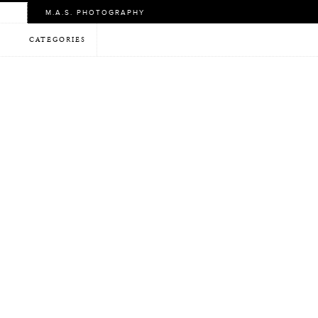
M.A.S. PHOTOGRAPHY
CATEGORIES