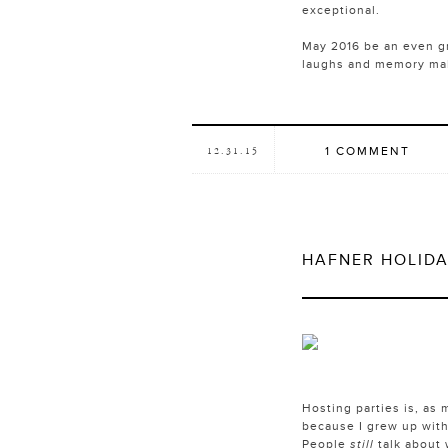
exceptional.
May 2016 be an even gre
laughs and memory maki
1 COMMENT
12.31.15
HAFNER HOLIDA
Hosting parties is, as 
because I grew up with
People
still
talk about