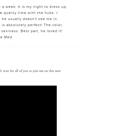
e a week. It is my night to dress up,
e quality time with the hubs. I
 he usually doesn't see me in.
s
is absolutely perfect! The color,
 sexiness. Best part, he loved it!
ize Med.
t wait for all of you to join me on this new