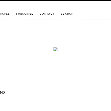
RAVEL
SUBSCRIBE
CONTACT
SEARCH
ONS