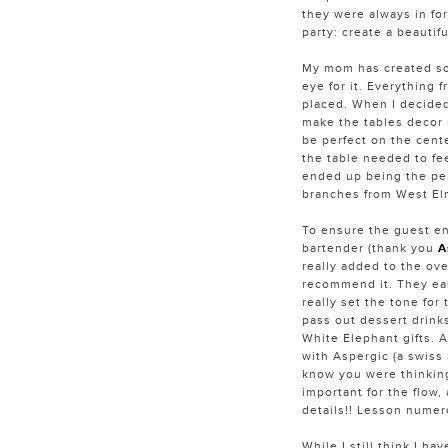
they were always in for
party: create a beautif
My mom has created so
eye for it. Everything f
placed. When I decided 
make the tables decor 
be perfect on the cente
the table needed to fe
ended up being the per
branches from West Elm
To ensure the guest en
bartender (thank you
A
really added to the over
recommend it. They eas
really set the tone for
pass out dessert drink
White Elephant gifts. 
with Aspergic (a swiss 
know you were thinking
important for the flow, 
details!! Lesson numer
While I still think I h