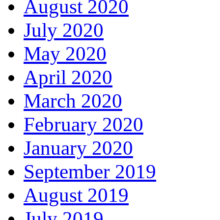
August 2020
July 2020
May 2020
April 2020
March 2020
February 2020
January 2020
September 2019
August 2019
July 2019