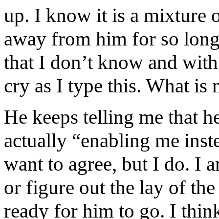
up. I know it is a mixture 
away from him for so long b
that I don’t know and with
cry as I type this. What i
He keeps telling me that he
actually “enabling me inst
want to agree, but I do. I
or figure out the lay of t
ready for him to go. I th