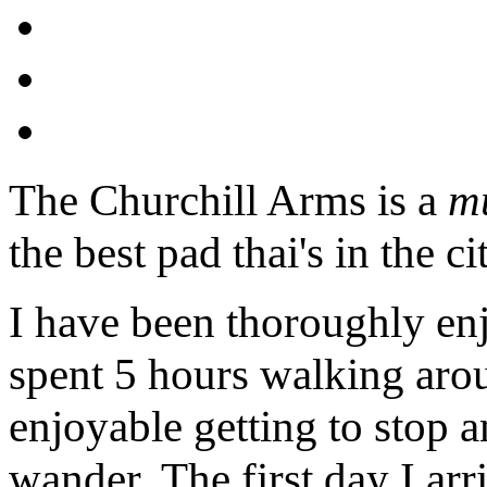
The Churchill Arms is a
m
the best pad thai's in the ci
I have been thoroughly en
spent 5 hours walking arou
enjoyable getting to stop a
wander. The first day I arr