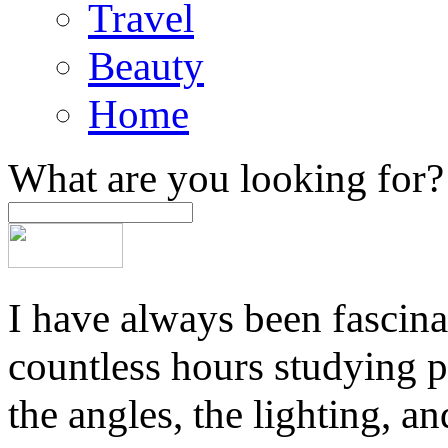
Travel
Beauty
Home
What are you looking for?
I have always been fascina
countless hours studying 
the angles, the lighting, a