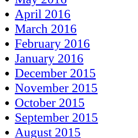
April 2016
March 2016
February 2016
January 2016
December 2015
November 2015
October 2015
September 2015
August 2015