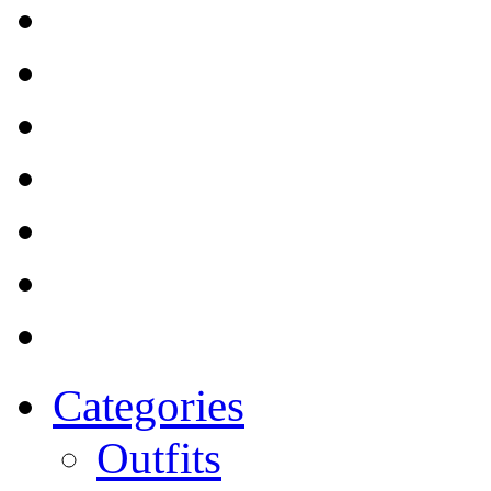
Categories
Outfits