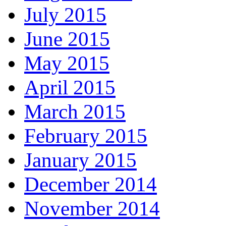
July 2015
June 2015
May 2015
April 2015
March 2015
February 2015
January 2015
December 2014
November 2014