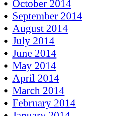
October 2014
September 2014
August 2014
July 2014
June 2014
May 2014
April 2014
March 2014
February 2014
January 2014