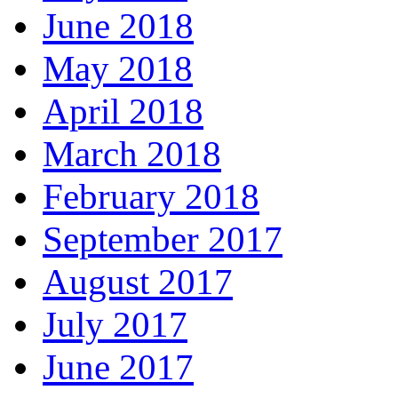
June 2018
May 2018
April 2018
March 2018
February 2018
September 2017
August 2017
July 2017
June 2017