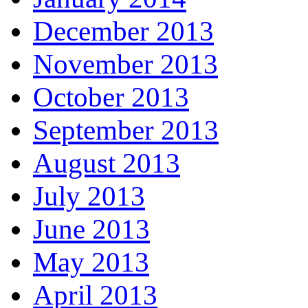
December 2013
November 2013
October 2013
September 2013
August 2013
July 2013
June 2013
May 2013
April 2013