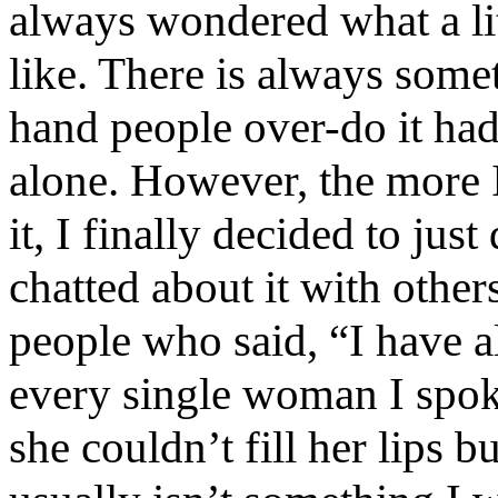
always wondered what a litt
like. There is always some
hand people over-do it had 
alone. However, the more I
it, I finally decided to jus
chatted about it with othe
people who said, “I have a
every single woman I spo
she couldn’t fill her lips 