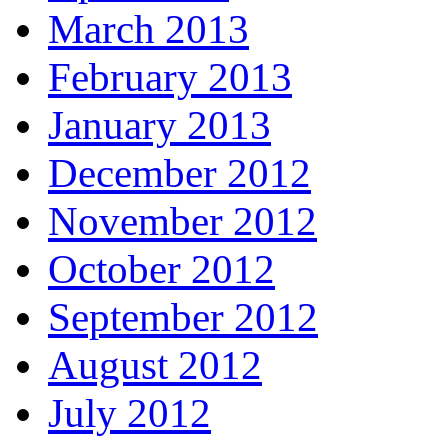
March 2013
February 2013
January 2013
December 2012
November 2012
October 2012
September 2012
August 2012
July 2012