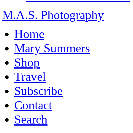
M.A.S. Photography
Home
Mary Summers
Shop
Travel
Subscribe
Contact
Search