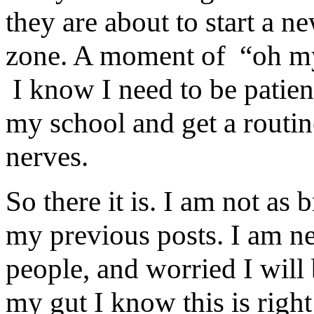
they are about to start a n
zone. A moment of “oh my 
I know I need to be patient
my school and get a routin
nerves.
So there it is. I am not as 
my previous posts. I am ne
people, and worried I will
my gut I know this is right