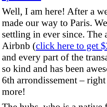
Well, I am here! After a 
made our way to Paris. We
settling in ever since. The 
Airbnb (
click here to get $
and every part of the tran
so kind and has been aweso
6th arrondissement – right 
more!
The hubs, who is a native 