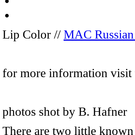
Lip Color //
MAC Russian
for more information visit
photos shot by B. Hafner
There are two little known