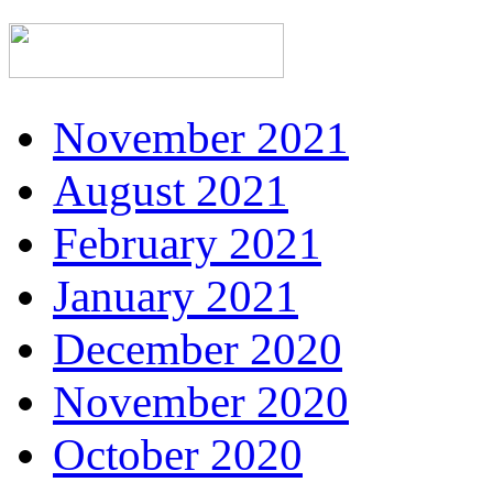
November 2021
August 2021
February 2021
January 2021
December 2020
November 2020
October 2020