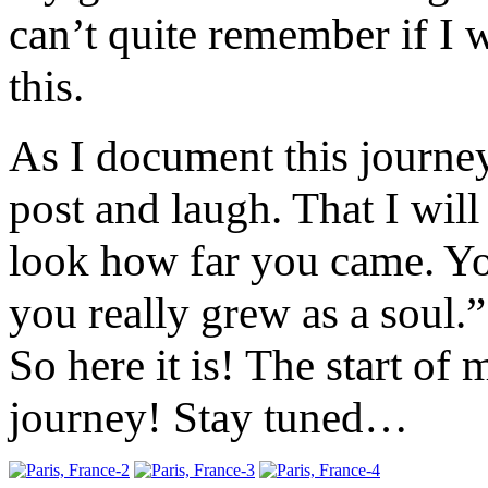
can’t quite remember if I
this.
As I document this journey
post and laugh. That I will
look how far you came. Yo
you really grew as a soul.”
So here it is! The start of
journey! Stay tuned…