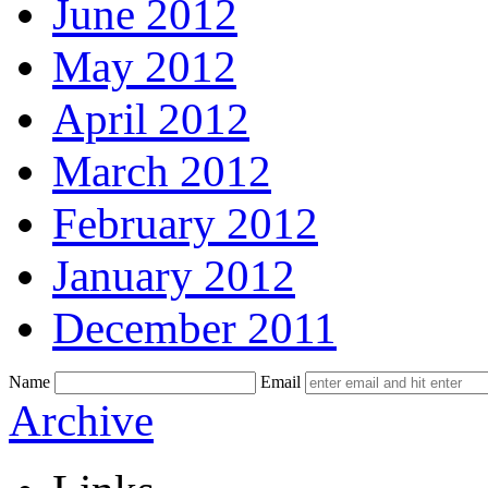
June 2012
May 2012
April 2012
March 2012
February 2012
January 2012
December 2011
Name
Email
Skip
Archive
to
content