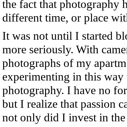
the fact that photography h
different time, or place wi
It was not until I started 
more seriously. With camer
photographs of my apartmen
experimenting in this way 
photography. I have no for
but I realize that passion 
not only did I invest in th