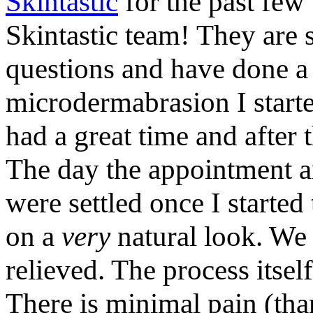
Skintastic
for the past few 
Skintastic team! They are 
questions and have done a 
microdermabrasion I starte
had a great time and after 
The day the appointment ar
were settled once I starte
on a
very
natural look. We 
relieved. The process itsel
There is minimal pain (th