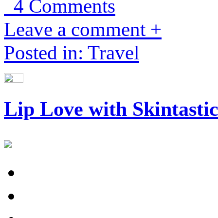
4 Comments
Leave a comment +
Posted in: Travel
Lip Love with Skintasti