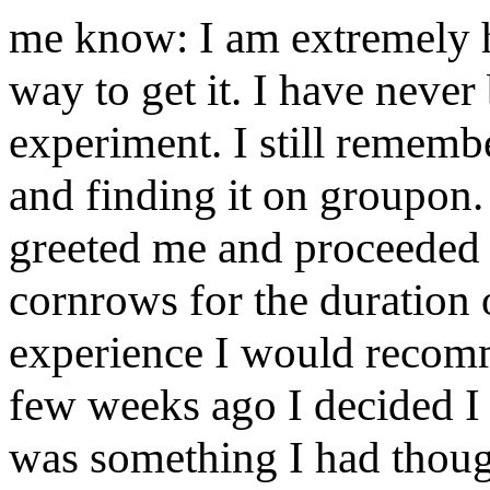
me know: I am extremely h
way to get it. I have never
experiment. I still remembe
and finding it on groupon.
greeted me and proceeded t
cornrows for the duration 
experience I would recomme
few weeks ago I decided I w
was something I had though