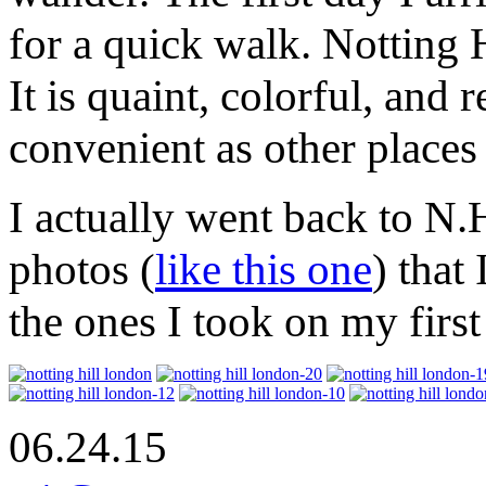
for a quick walk. Notting 
It is quaint, colorful, and
convenient as other places 
I actually went back to N.
photos (
like this one
) that
the ones I took on my first
06.24.15