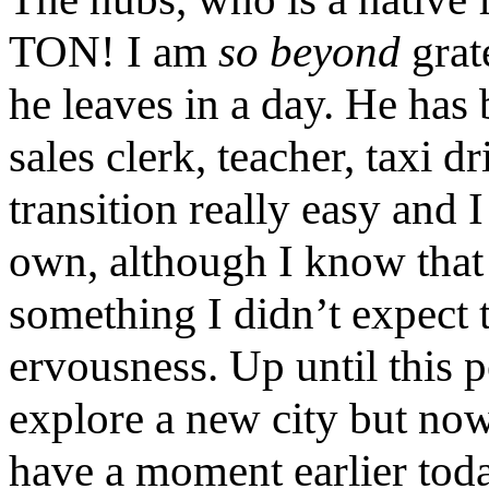
TON! I am
so beyond
grat
he leaves in a day. He has
sales clerk, teacher, taxi 
transition really easy and I
own, although I know that is
something I didn’t expect 
ervousness. Up until this p
explore a new city but now 
have a moment earlier toda