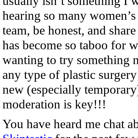
usually isn’t something I 
hearing so many women’s f
team, be honest, and share
has become so taboo for w
wanting to try something 
any type of plastic surger
new (especially temporary)
moderation is key!!!
You have heard me chat a