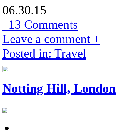
06.30.15
13 Comments
Leave a comment +
Posted in: Travel
Notting Hill, London