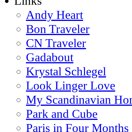
Links
Andy Heart
Bon Traveler
CN Traveler
Gadabout
Krystal Schlegel
Look Linger Love
My Scandinavian Ho
Park and Cube
Paris in Four Months