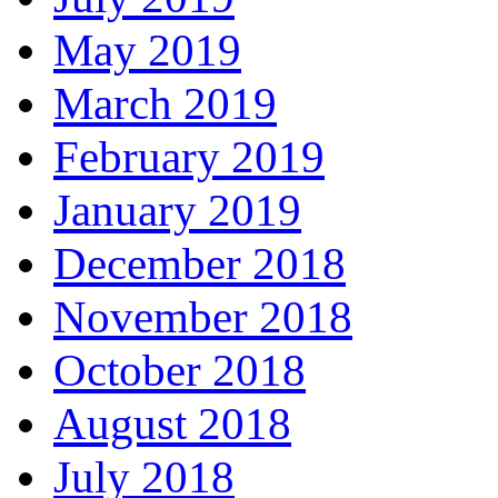
May 2019
March 2019
February 2019
January 2019
December 2018
November 2018
October 2018
August 2018
July 2018