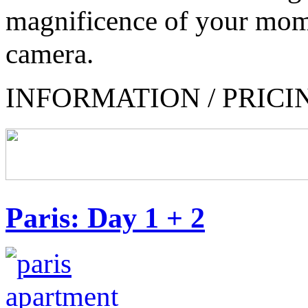
magnificence of your mom
camera.
INFORMATION / PRICI
Paris: Day 1 + 2