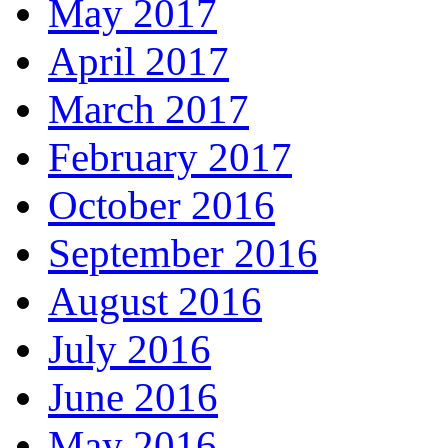
May 2017
April 2017
March 2017
February 2017
October 2016
September 2016
August 2016
July 2016
June 2016
May 2016