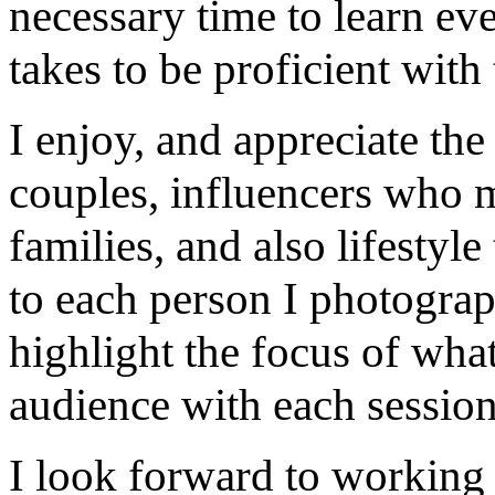
necessary time to learn eve
takes to be proficient with 
I enjoy, and appreciate th
couples, influencers who m
families, and also lifestyle
to each person I photograp
highlight the focus of what
audience with each session
I look forward to working 