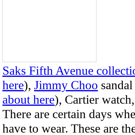
Saks Fifth Avenue collect
here
),
Jimmy Choo
sandal 
about here
), Cartier watch
There are certain days wh
have to wear. These are th