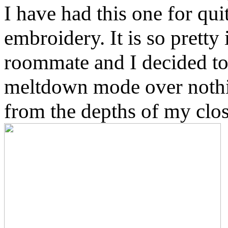
I have had this one for qu
embroidery. It is so prett
roommate and I decided to 
meltdown mode over nothin
from the depths of my clos