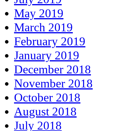
May 2019
March 2019
February 2019
January 2019
December 2018
November 2018
October 2018
August 2018
July 2018