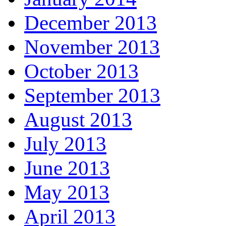
December 2013
November 2013
October 2013
September 2013
August 2013
July 2013
June 2013
May 2013
April 2013