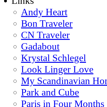
Links
Andy Heart
Bon Traveler
CN Traveler
Gadabout
Krystal Schlegel
Look Linger Love
My Scandinavian Ho
Park and Cube
Paris in Four Months