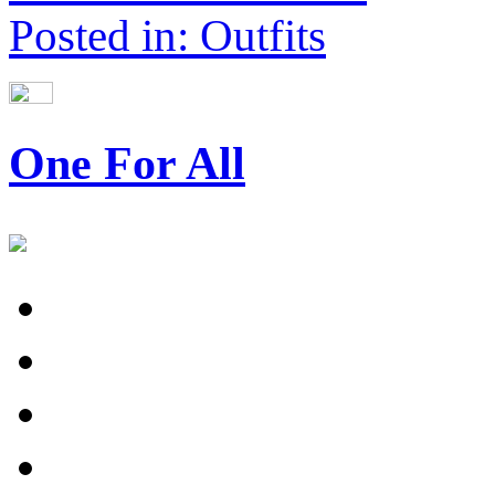
Posted in: Outfits
One For All