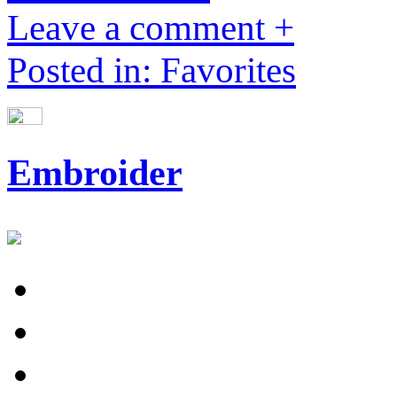
Leave a comment +
Posted in: Favorites
Embroider