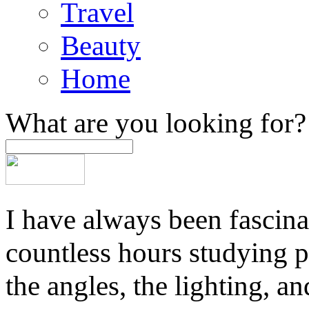
Travel
Beauty
Home
What are you looking for?
I have always been fascina
countless hours studying 
the angles, the lighting, a