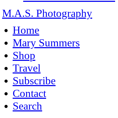
M.A.S. Photography
Home
Mary Summers
Shop
Travel
Subscribe
Contact
Search