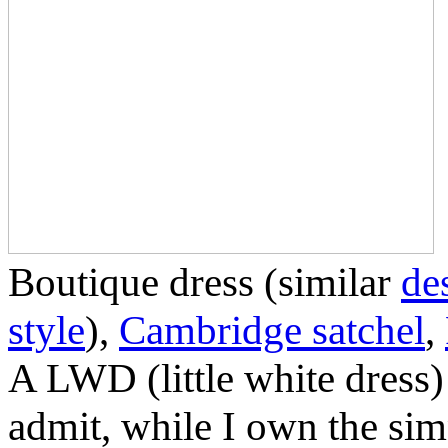
Boutique dress (similar
de
style
),
Cambridge satchel
,
A LWD (little white dress)
admit, while I own the simpl