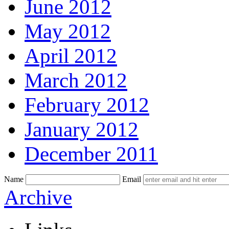
June 2012
May 2012
April 2012
March 2012
February 2012
January 2012
December 2011
Name
Email
Skip
Archive
to
content