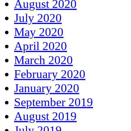
August 2020
July 2020
May 2020
April 2020
March 2020
February 2020
January 2020
September 2019
August 2019
July 2019