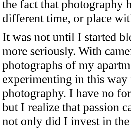
the fact that photography h
different time, or place wi
It was not until I started 
more seriously. With camer
photographs of my apartmen
experimenting in this way 
photography. I have no for
but I realize that passion 
not only did I invest in th