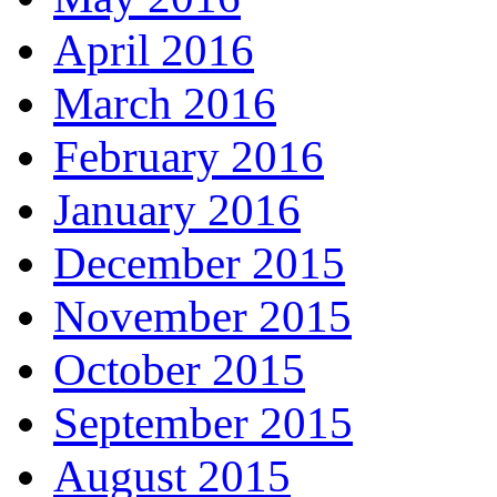
April 2016
March 2016
February 2016
January 2016
December 2015
November 2015
October 2015
September 2015
August 2015