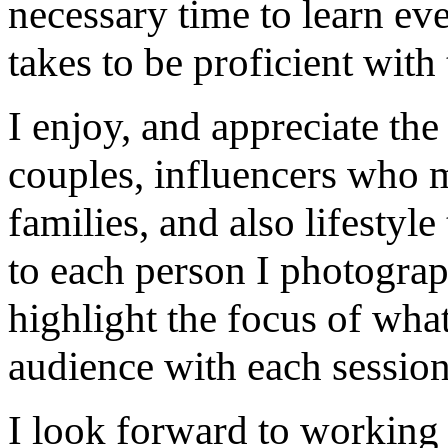
necessary time to learn eve
takes to be proficient with 
I enjoy, and appreciate th
couples, influencers who m
families, and also lifestyle
to each person I photograp
highlight the focus of what
audience with each session
I look forward to working 