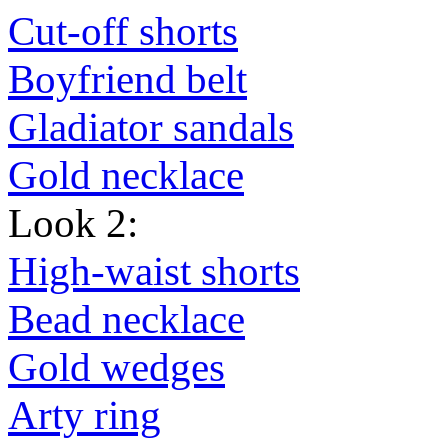
Cut-off shorts
Boyfriend belt
Gladiator sandals
Gold necklace
Look 2:
High-waist shorts
Bead necklace
Gold wedges
Arty ring