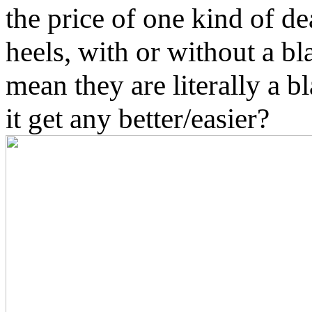
the price of one kind of de
heels, with or without a bl
mean they are literally a b
it get any better/easier?