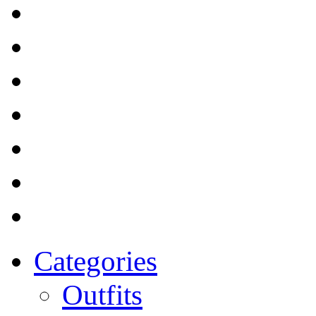
Categories
Outfits