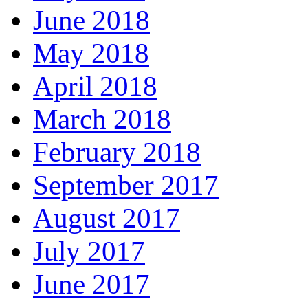
June 2018
May 2018
April 2018
March 2018
February 2018
September 2017
August 2017
July 2017
June 2017