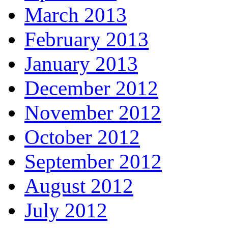
March 2013
February 2013
January 2013
December 2012
November 2012
October 2012
September 2012
August 2012
July 2012