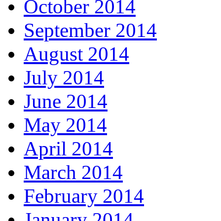
October 2014
September 2014
August 2014
July 2014
June 2014
May 2014
April 2014
March 2014
February 2014
January 2014