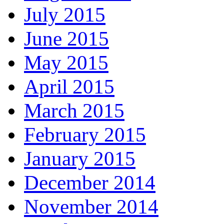
July 2015
June 2015
May 2015
April 2015
March 2015
February 2015
January 2015
December 2014
November 2014