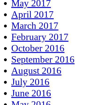
May 2017
April 2017
March 2017
February 2017
October 2016
September 2016
August 2016
July 2016
June 2016
May 2016