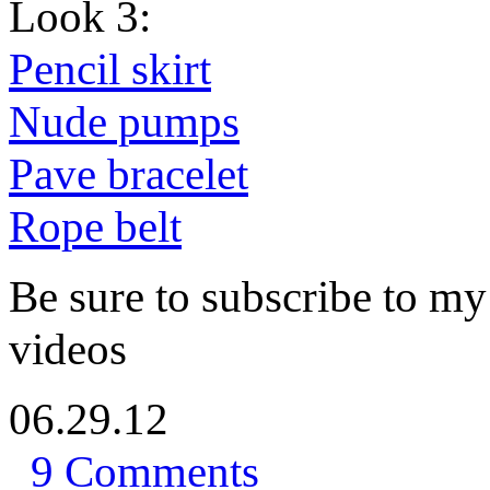
Look 3:
Pencil skirt
Nude pumps
Pave bracelet
Rope belt
Be sure to subscribe to 
videos
06.29.12
9 Comments