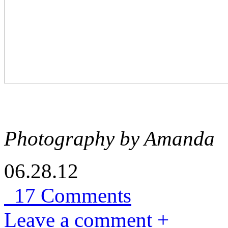
Photography by Amanda
06.28.12
17 Comments
Leave a comment +