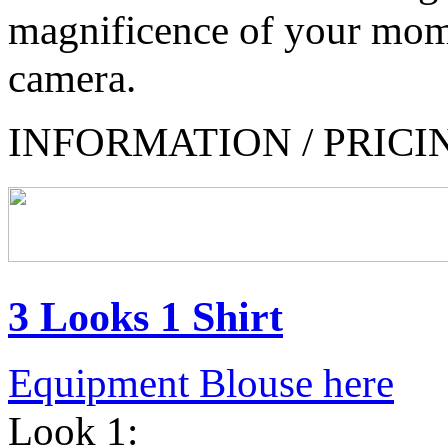
magnificence of your mom
camera.
INFORMATION / PRICI
3 Looks 1 Shirt
Equipment Blouse here
Look 1: