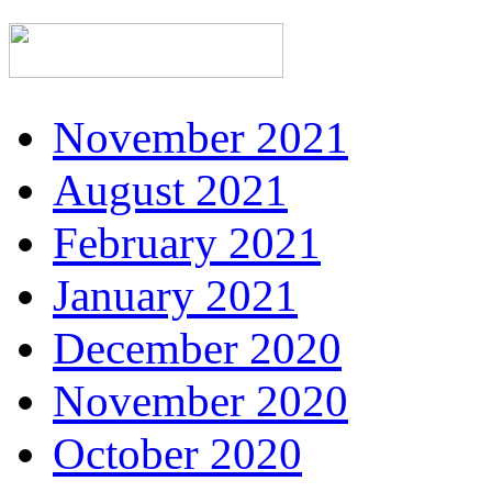
November 2021
August 2021
February 2021
January 2021
December 2020
November 2020
October 2020