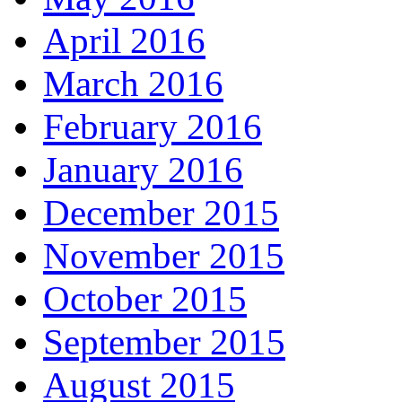
April 2016
March 2016
February 2016
January 2016
December 2015
November 2015
October 2015
September 2015
August 2015