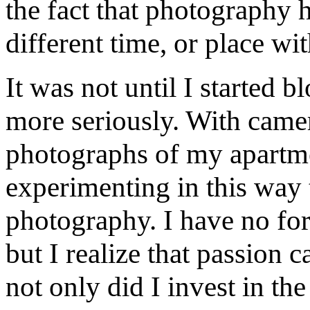
the fact that photography h
different time, or place wi
It was not until I started 
more seriously. With camer
photographs of my apartmen
experimenting in this way 
photography. I have no for
but I realize that passion 
not only did I invest in th