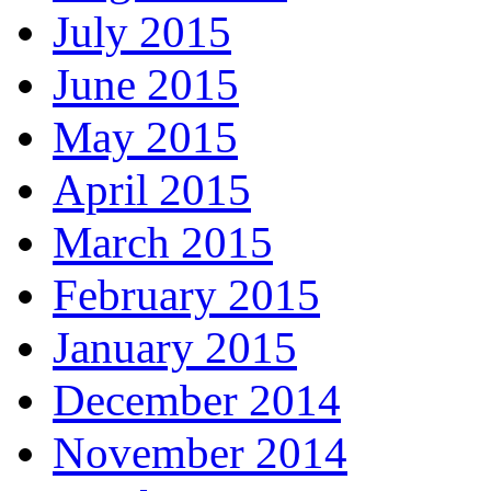
July 2015
June 2015
May 2015
April 2015
March 2015
February 2015
January 2015
December 2014
November 2014