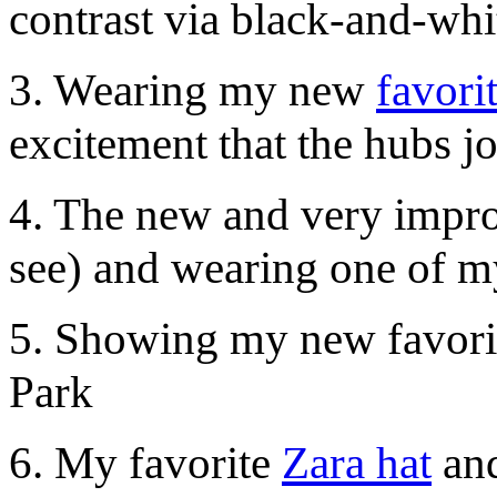
contrast via black-and-wh
3. Wearing my new
favori
excitement that the hubs 
4. The new and very imp
see) and wearing one of m
5. Showing my new favorit
Park
6. My favorite
Zara hat
and