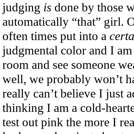
judging
is
done by those wh
automatically “that” girl. O
often times put into a
cert
judgmental color and I am to
room and see someone wear
well, we probably won’t ha
really can’t believe I just
thinking I am a cold-hearte
test out pink the more I rea