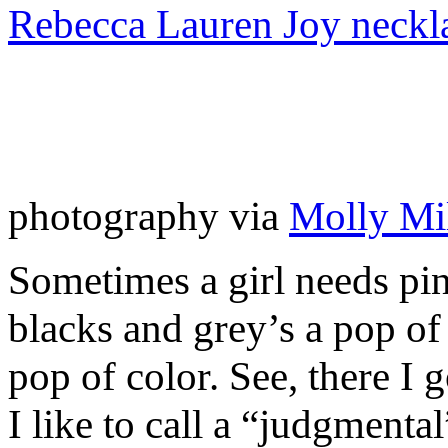
Rebecca Lauren Joy neckl
photography via
Molly Mil
Sometimes a girl needs pin
blacks and grey’s a pop of
pop of color. See, there I
I like to call a “judgmenta