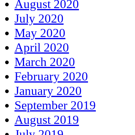
August 2020
July 2020
May 2020
April 2020
March 2020
February 2020
January 2020
September 2019
August 2019
July 2019