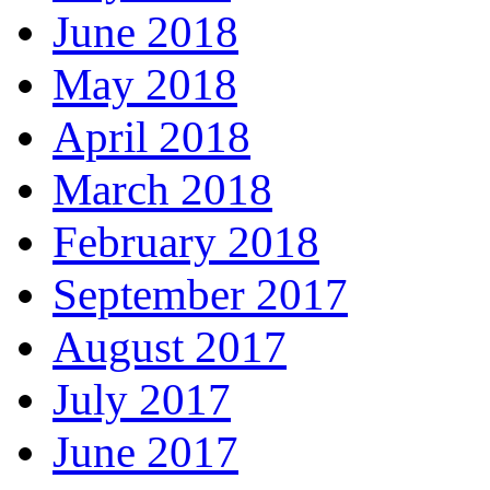
June 2018
May 2018
April 2018
March 2018
February 2018
September 2017
August 2017
July 2017
June 2017