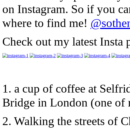
on Instagram. So if you c
where to find me!
@sothen
Check out my latest Insta
1. a cup of coffee at Selfr
Bridge in London (one of m
2. Walking the streets of 