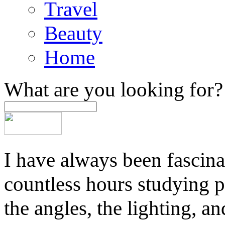
Travel
Beauty
Home
What are you looking for?
I have always been fascina
countless hours studying 
the angles, the lighting, a