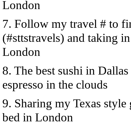
London
7. Follow my travel # to fi
(#sttstravels) and taking in
London
8. The best sushi in Dalla
espresso in the clouds
9. Sharing my Texas style
bed in London