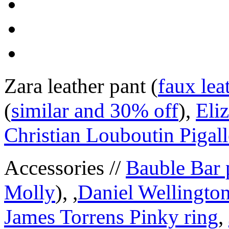
Zara leather pant (
faux lea
(
similar and 30% off
),
Eli
Christian Louboutin Pigall
Accessories //
Bauble Bar 
Molly
), ,
Daniel Wellington
James Torrens Pinky ring
,