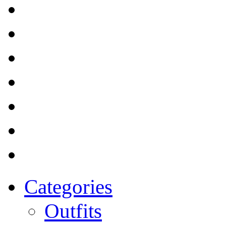
Categories
Outfits