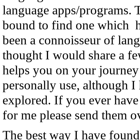
language apps/programs. 
bound to find one which h
been a connoisseur of lan
thought I would share a fe
helps you on your journey
personally use, although I
explored. If you ever hav
for me please send them 
The best way I have found t