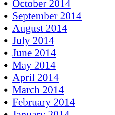
October 2014
September 2014
August 2014
July 2014
June 2014
May 2014
April 2014
March 2014
February 2014
January 2014