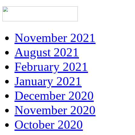
November 2021
August 2021
February 2021
January 2021
December 2020
November 2020
October 2020