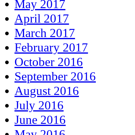
May 2017
April 2017
March 2017
February 2017
October 2016
September 2016
August 2016
July 2016
June 2016
May 2016