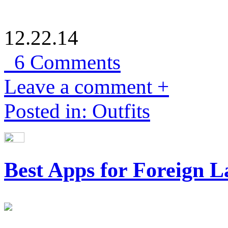
12.22.14
6 Comments
Leave a comment +
Posted in: Outfits
Best Apps for Foreign 