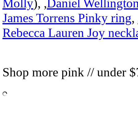
Molly
), ,
Daniel Wellington
James Torrens Pinky ring
,
Rebecca Lauren Joy neckl
Shop more pink // under $