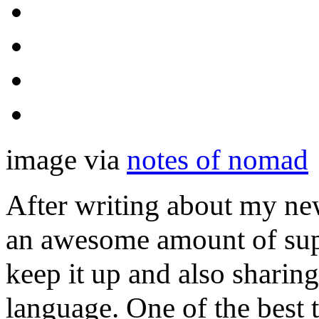
image via
notes of nomad
After writing about my ne
an awesome amount of sup
keep it up and also sharin
language. One of the best t