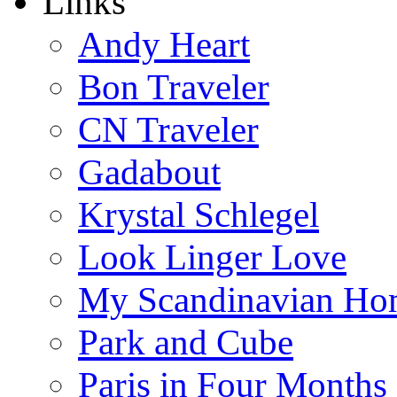
Links
Andy Heart
Bon Traveler
CN Traveler
Gadabout
Krystal Schlegel
Look Linger Love
My Scandinavian Ho
Park and Cube
Paris in Four Months