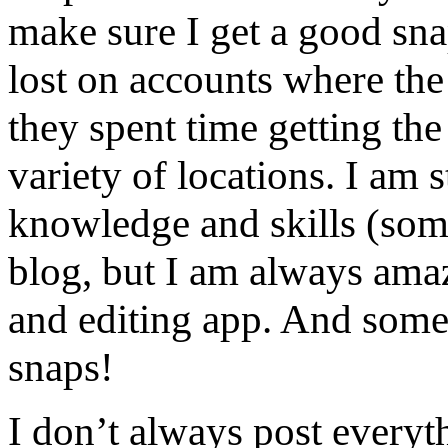
make sure I get a good sna
lost on accounts where the 
they spent time getting th
variety of locations. I am
knowledge and skills (som
blog, but I am always ama
and editing app. And some
snaps!
I don’t always post everyt