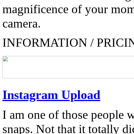
magnificence of your mom
camera.
INFORMATION / PRICI
Instagram Upload
I am one of those people 
snaps. Not that it totally di