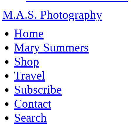
M.A.S. Photography
Home
Mary Summers
Shop
Travel
Subscribe
Contact
Search