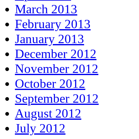
March 2013
February 2013
January 2013
December 2012
November 2012
October 2012
September 2012
August 2012
July 2012