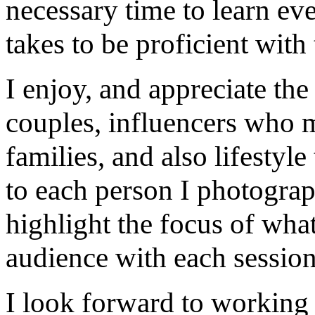
necessary time to learn eve
takes to be proficient with 
I enjoy, and appreciate th
couples, influencers who m
families, and also lifestyle
to each person I photograp
highlight the focus of what
audience with each session
I look forward to working 