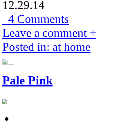
12.29.14
4 Comments
Leave a comment +
Posted in: at home
Pale Pink