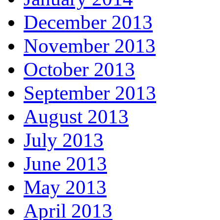
December 2013
November 2013
October 2013
September 2013
August 2013
July 2013
June 2013
May 2013
April 2013