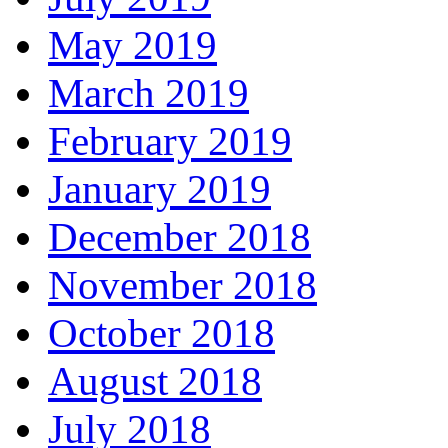
May 2019
March 2019
February 2019
January 2019
December 2018
November 2018
October 2018
August 2018
July 2018