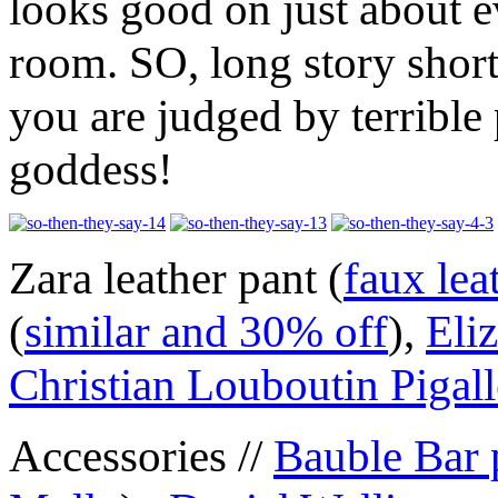
looks good on just about 
room. SO, long story shor
you are judged by terrible 
goddess!
Zara leather pant (
faux lea
(
similar and 30% off
),
Eli
Christian Louboutin Pigall
Accessories //
Bauble Bar 