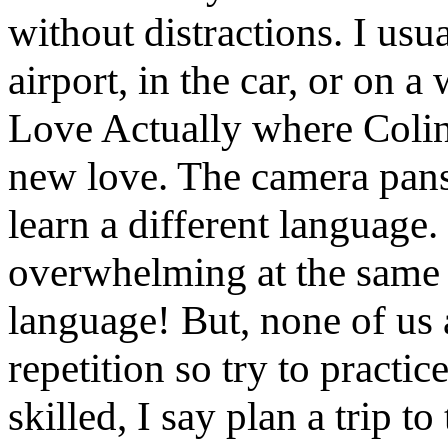
without distractions. I usua
airport, in the car, or on 
Love Actually where Colin 
new love. The camera pans
learn a different language
overwhelming at the same 
language! But, none of us 
repetition so try to practic
skilled, I say plan a trip 