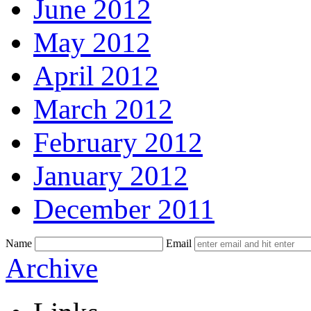
June 2012
May 2012
April 2012
March 2012
February 2012
January 2012
December 2011
Name
Email
Skip
Archive
to
content