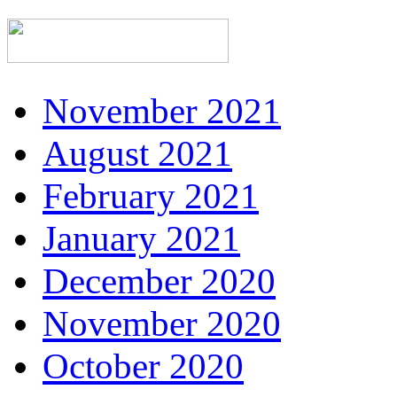
November 2021
August 2021
February 2021
January 2021
December 2020
November 2020
October 2020