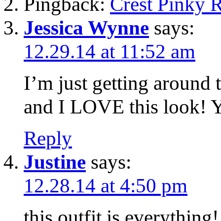
Pingback:
Crest Pinky 
Jessica Wynne
says:
12.29.14 at 11:52 am
I’m just getting around 
and I LOVE this look! Y
Reply
Justine
says:
12.28.14 at 4:50 pm
this outfit is everything