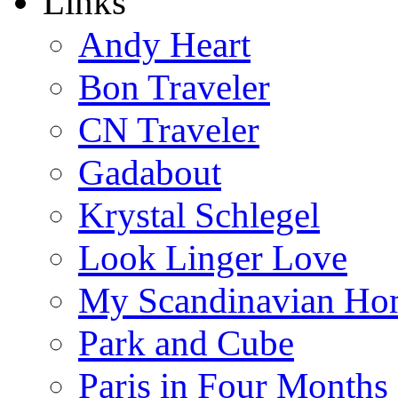
Links
Andy Heart
Bon Traveler
CN Traveler
Gadabout
Krystal Schlegel
Look Linger Love
My Scandinavian Ho
Park and Cube
Paris in Four Months