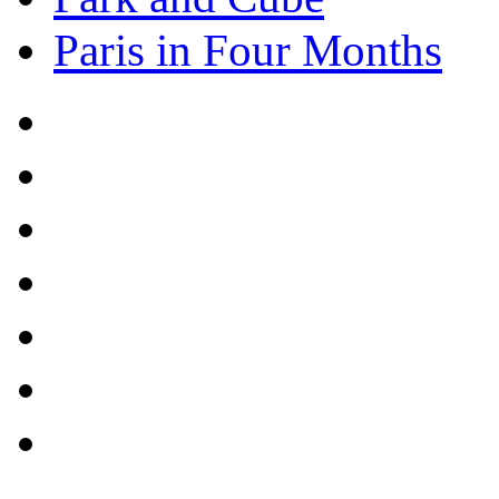
Paris in Four Months