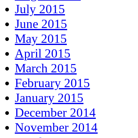
July 2015
June 2015
May 2015
April 2015
March 2015
February 2015
January 2015
December 2014
November 2014