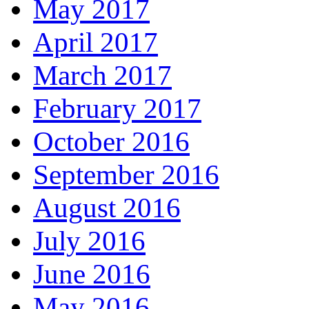
May 2017
April 2017
March 2017
February 2017
October 2016
September 2016
August 2016
July 2016
June 2016
May 2016