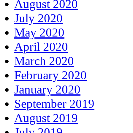
August 2020
July 2020
May 2020
April 2020
March 2020
February 2020
January 2020
September 2019
August 2019
July 2019