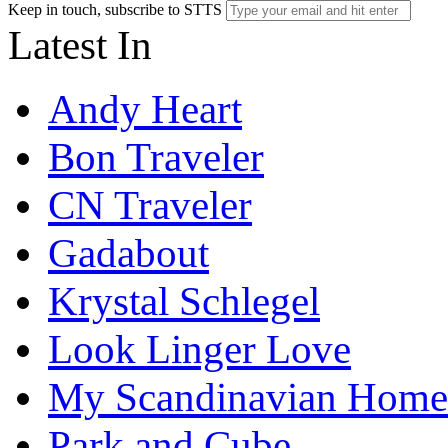
Keep in touch, subscribe to STTS
Latest In
Andy Heart
Bon Traveler
CN Traveler
Gadabout
Krystal Schlegel
Look Linger Love
My Scandinavian Home
Park and Cube