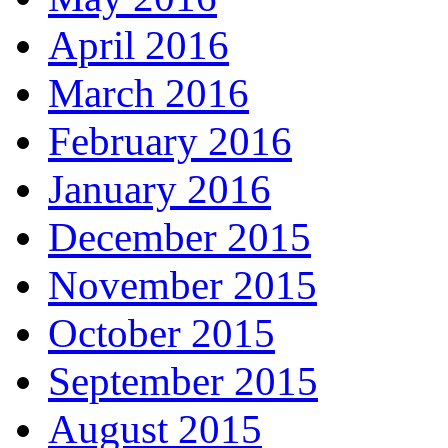
April 2016
March 2016
February 2016
January 2016
December 2015
November 2015
October 2015
September 2015
August 2015