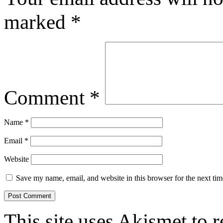
marked
*
Comment
*
Name
*
Email
*
Website
Save my name, email, and website in this browser for the next ti
This site uses Akismet to