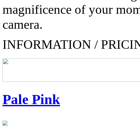
magnificence of your mom
camera.
INFORMATION / PRICI
Pale Pink