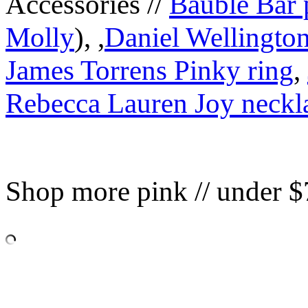
Accessories //
Bauble Bar 
Molly
), ,
Daniel Wellington
James Torrens Pinky ring
,
Rebecca Lauren Joy neckl
Shop more pink // under $