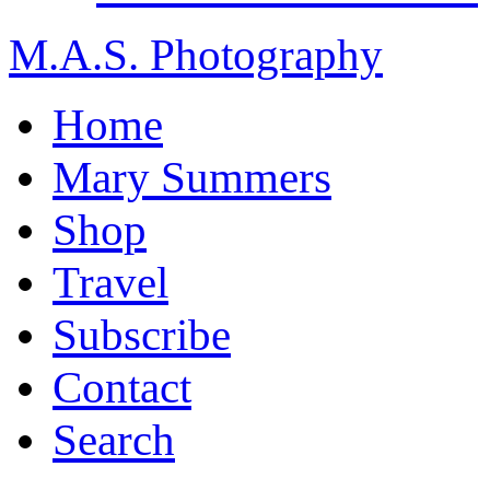
M.A.S. Photography
Home
Mary Summers
Shop
Travel
Subscribe
Contact
Search