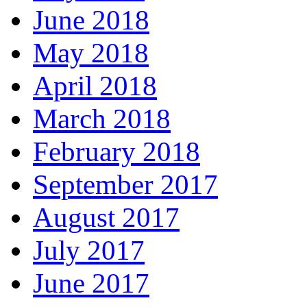
June 2018
May 2018
April 2018
March 2018
February 2018
September 2017
August 2017
July 2017
June 2017