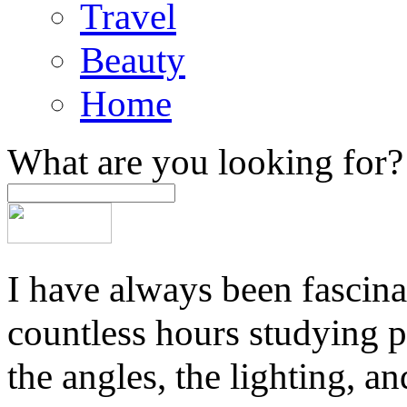
Travel
Beauty
Home
What are you looking for?
I have always been fascina
countless hours studying 
the angles, the lighting, a