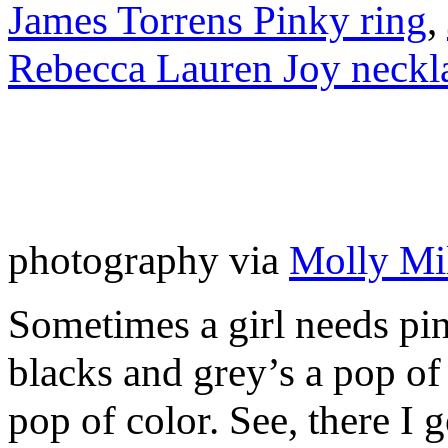
James Torrens Pinky ring
,
Rebecca Lauren Joy neckl
photography via
Molly Mil
Sometimes a girl needs pin
blacks and grey’s a pop of
pop of color. See, there I