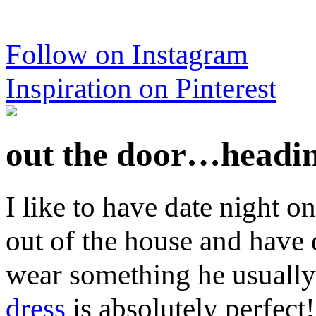
Follow on Instagram
Inspiration on Pinterest
out the door…heading
I like to have date night on
out of the house and have q
wear something he usually
dress
is absolutely perfect!