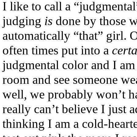
I like to call a “judgmenta
judging
is
done by those wh
automatically “that” girl. O
often times put into a
cert
judgmental color and I am to
room and see someone wear
well, we probably won’t ha
really can’t believe I just
thinking I am a cold-hearte