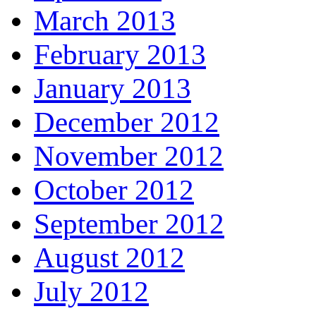
March 2013
February 2013
January 2013
December 2012
November 2012
October 2012
September 2012
August 2012
July 2012