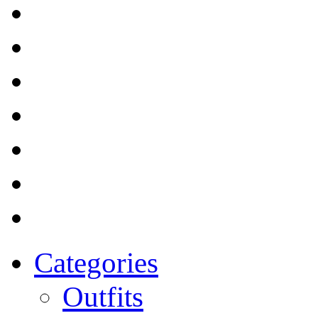
Categories
Outfits