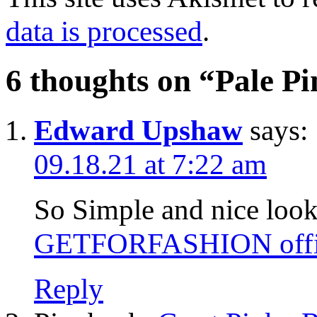
data is processed
.
6 thoughts on “
Pale Pi
Edward Upshaw
says:
09.18.21 at 7:22 am
So Simple and nice looks 
GETFORFASHION offic
Reply