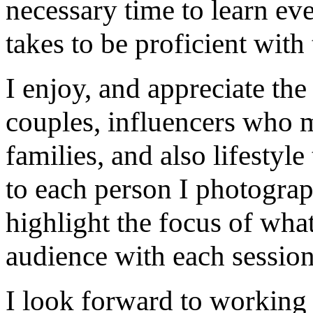
necessary time to learn eve
takes to be proficient with 
I enjoy, and appreciate th
couples, influencers who m
families, and also lifestyle
to each person I photograp
highlight the focus of what
audience with each session
I look forward to working 