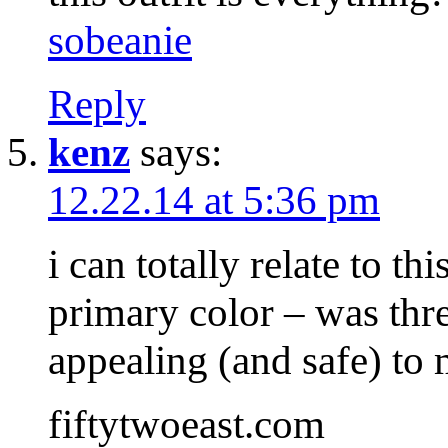
sobeanie
Reply
kenz
says:
12.22.14 at 5:36 pm
i can totally relate to th
primary color – was thre
appealing (and safe) t
fiftytwoeast.com