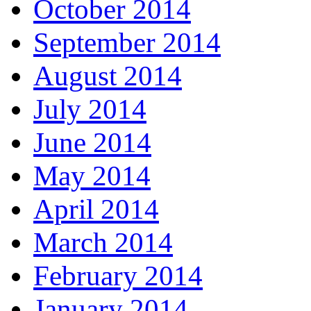
October 2014
September 2014
August 2014
July 2014
June 2014
May 2014
April 2014
March 2014
February 2014
January 2014