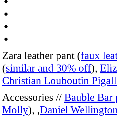
Zara leather pant (
faux lea
(
similar and 30% off
),
Eli
Christian Louboutin Pigall
Accessories //
Bauble Bar 
Molly
), ,
Daniel Wellington