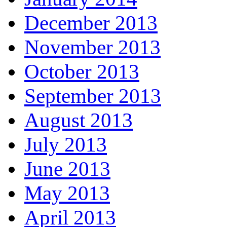
December 2013
November 2013
October 2013
September 2013
August 2013
July 2013
June 2013
May 2013
April 2013