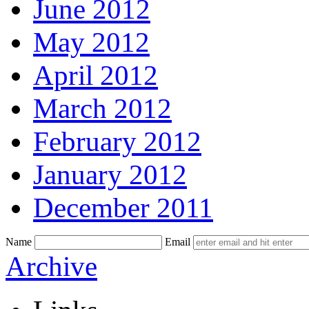
June 2012
May 2012
April 2012
March 2012
February 2012
January 2012
December 2011
Name
Email
Skip
Archive
to
content