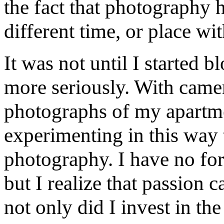
the fact that photography h
different time, or place wi
It was not until I started 
more seriously. With camer
photographs of my apartmen
experimenting in this way 
photography. I have no for
but I realize that passion 
not only did I invest in th