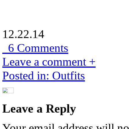
12.22.14
6 Comments
Leave a comment +
Posted in: Outfits
Leave a Reply
Your email address will no