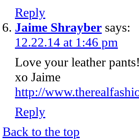
Reply
Jaime Shrayber
says:
12.22.14 at 1:46 pm
Love your leather pants
xo Jaime
http://www.therealfashi
Reply
Back to the top