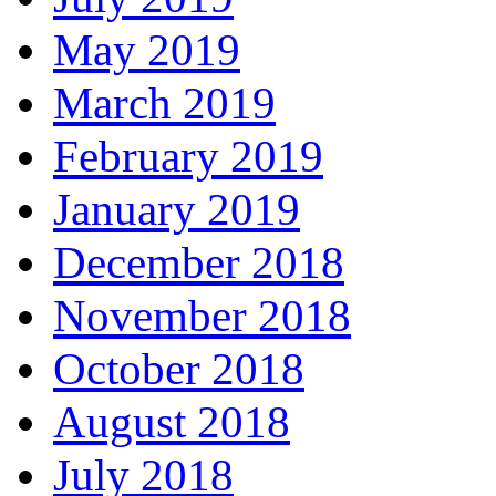
May 2019
March 2019
February 2019
January 2019
December 2018
November 2018
October 2018
August 2018
July 2018