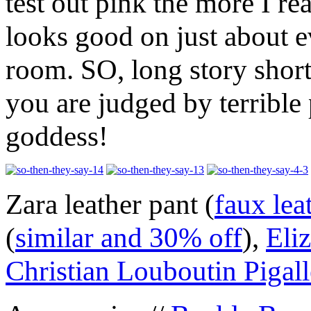
test out pink the more I rea
looks good on just about 
room. SO, long story shor
you are judged by terrible 
goddess!
Zara leather pant (
faux lea
(
similar and 30% off
),
Eli
Christian Louboutin Pigall