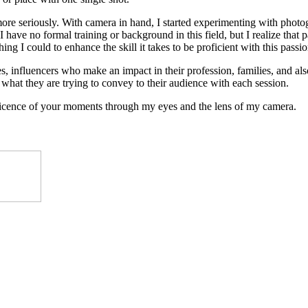
 more seriously. With camera in hand, I started experimenting with photog
 have no formal training or background in this field, but I realize that 
ing I could to enhance the skill it takes to be proficient with this passio
, influencers who make an impact in their profession, families, and also 
what they are trying to convey to their audience with each session.
ificence of your moments through my eyes and the lens of my camera.