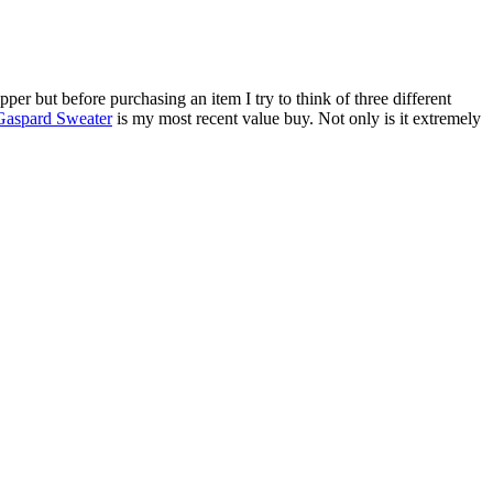
r but before purchasing an item I try to think of three different
Gaspard Sweater
is my most recent value buy. Not only is it extremely