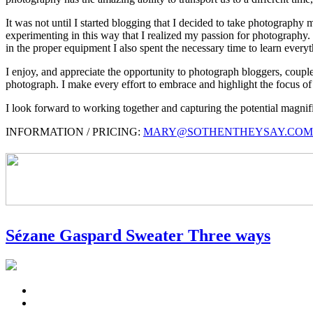
It was not until I started blogging that I decided to take photography
experimenting in this way that I realized my passion for photography. I
in the proper equipment I also spent the necessary time to learn everyth
I enjoy, and appreciate the opportunity to photograph bloggers, couples
photograph. I make every effort to embrace and highlight the focus of 
I look forward to working together and capturing the potential magn
INFORMATION / PRICING:
MARY@SOTHENTHEYSAY.COM
Sézane Gaspard Sweater Three ways