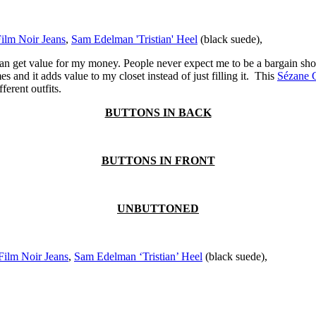
Film Noir Jeans
,
Sam Edelman 'Tristian' Heel
(black suede),
 get value for my money. People never expect me to be a bargain shoppe
s and it adds value to my closet instead of just filling it. This
Sézane 
ferent outfits.
BUTTONS IN BACK
BUTTONS IN FRONT
UNBUTTONED
Film Noir Jeans
,
Sam Edelman ‘Tristian’ Heel
(black suede),