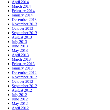
April 2014
March 2014
February 2014
January 2014
December 2013
November 2013
October 2013
September 2013
August 2013
July 2013
June 2013
May 2013
April 2013
March 2013
February 2013
January 2013
December 2012
November 2012
October 2012
September 2012
August 2012
July 2012
June 2012
May 2012
April 2012