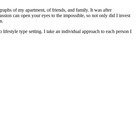
raphs of my apartment, of friends, and family. It was after
passion can open your eyes to the impossible, so not only did I invest
n.
lifestyle type setting. I take an individual approach to each person I