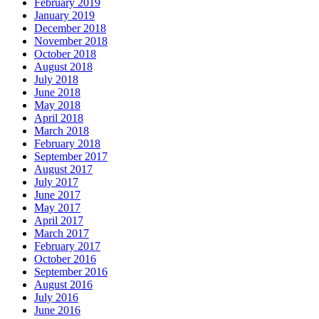
February 2019
January 2019
December 2018
November 2018
October 2018
August 2018
July 2018
June 2018
May 2018
April 2018
March 2018
February 2018
September 2017
August 2017
July 2017
June 2017
May 2017
April 2017
March 2017
February 2017
October 2016
September 2016
August 2016
July 2016
June 2016