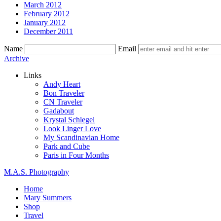
March 2012
February 2012
January 2012
December 2011
Name
Email
Skip
Archive
to
Links
content
Andy Heart
Bon Traveler
CN Traveler
Gadabout
Krystal Schlegel
Look Linger Love
My Scandinavian Home
Park and Cube
Paris in Four Months
M.A.S. Photography
Home
Mary Summers
Shop
Travel