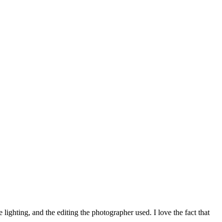
ighting, and the editing the photographer used. I love the fact that