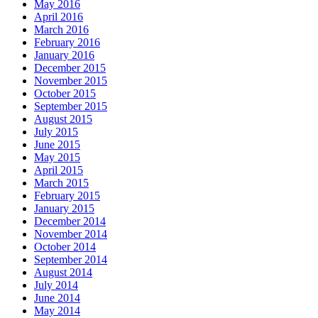
May 2016
April 2016
March 2016
February 2016
January 2016
December 2015
November 2015
October 2015
September 2015
August 2015
July 2015
June 2015
May 2015
April 2015
March 2015
February 2015
January 2015
December 2014
November 2014
October 2014
September 2014
August 2014
July 2014
June 2014
May 2014