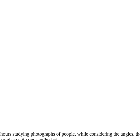
ours studying photographs of people, while considering the angles, the l
 or place with one single shot.