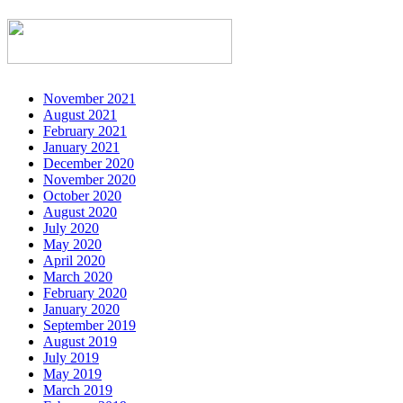
November 2021
August 2021
February 2021
January 2021
December 2020
November 2020
October 2020
August 2020
July 2020
May 2020
April 2020
March 2020
February 2020
January 2020
September 2019
August 2019
July 2019
May 2019
March 2019