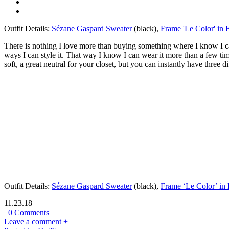
Outfit Details:
Sézane Gaspard Sweater
(black),
Frame 'Le Color' in 
There is nothing I love more than buying something where I know I can
ways I can style it. That way I know I can wear it more than a few time
soft, a great neutral for your closet, but you can instantly have three dif
Outfit Details:
Sézane Gaspard Sweater
(black),
Frame ‘Le Color’ in 
11.23.18
0 Comments
Leave a comment +