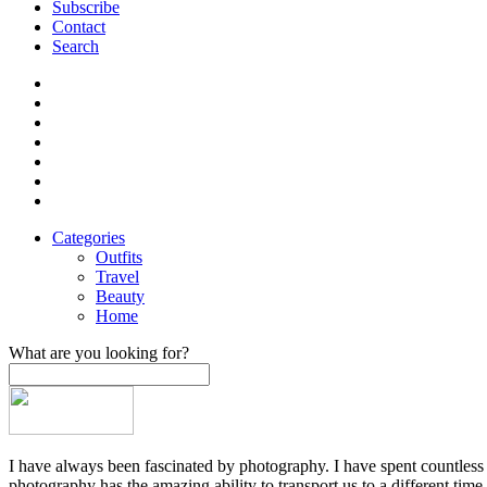
Subscribe
Contact
Search
Categories
Outfits
Travel
Beauty
Home
What are you looking for?
I have always been fascinated by photography. I have spent countless h
photography has the amazing ability to transport us to a different time,