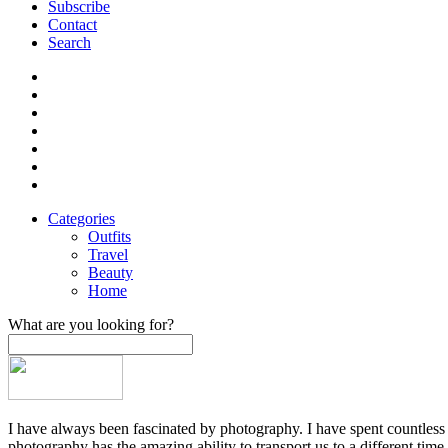
Subscribe
Contact
Search
Categories
Outfits
Travel
Beauty
Home
What are you looking for?
I have always been fascinated by photography. I have spent countless h
photography has the amazing ability to transport us to a different time,