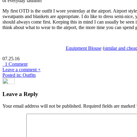
of everyday fashion!
My first OTD is the outfit I wore yesterday at the airport. Airport sty
sweatpants and blankets are appropriate. I do like to dress semi-nice, 
should always come first. Keeping this in mind I can usually be seen 
think about what to wear to the airport, the more time you can spend g
Equipment Blouse
(
similar and chea
07.25.16
1 Comment
Leave a comment +
Posted in: Outfits
Leave a Reply
Your email address will not be published.
Required fields are marked