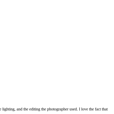
ighting, and the editing the photographer used. I love the fact that