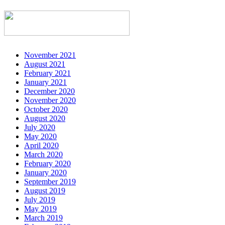
November 2021
August 2021
February 2021
January 2021
December 2020
November 2020
October 2020
August 2020
July 2020
May 2020
April 2020
March 2020
February 2020
January 2020
September 2019
August 2019
July 2019
May 2019
March 2019