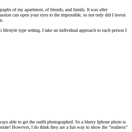
raphs of my apartment, of friends, and family. It was after
passion can open your eyes to the impossible, so not only did I invest
n.
lifestyle type setting. I take an individual approach to each person I
ays able to get the outfit photographed. So a blurry Iphone photo is
riate! However, I do think they are a fun way to show the “realness”