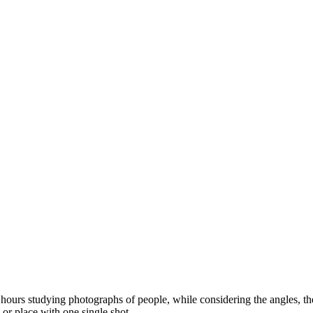
ours studying photographs of people, while considering the angles, the l
 or place with one single shot.