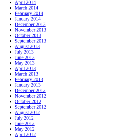
April 2014
March 2014
February 2014
January 2014
December 2013
November 2013
October 2013
September 2013
August 2013
July 2013
June 2013
May 2013
April 2013
March 2013
February 2013
January 2013
December 2012
November 2012
October 2012
September 2012
August 2012
July 2012
June 2012
May 2012
April 2012