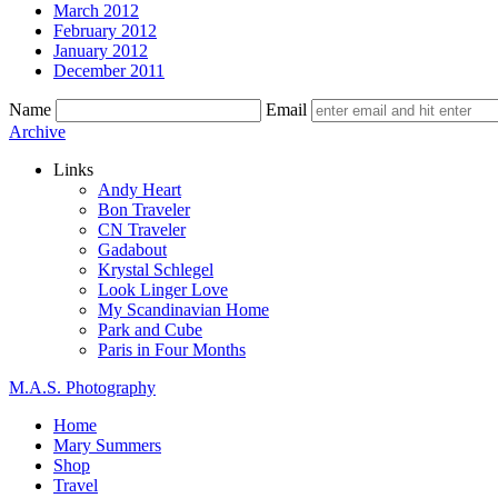
March 2012
February 2012
January 2012
December 2011
Name
Email
Skip
Archive
to
Links
content
Andy Heart
Bon Traveler
CN Traveler
Gadabout
Krystal Schlegel
Look Linger Love
My Scandinavian Home
Park and Cube
Paris in Four Months
M.A.S. Photography
Home
Mary Summers
Shop
Travel