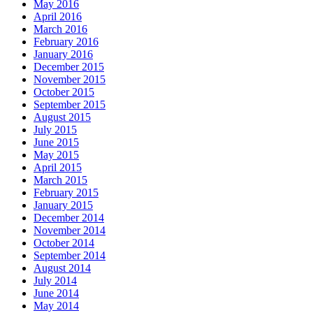
May 2016
April 2016
March 2016
February 2016
January 2016
December 2015
November 2015
October 2015
September 2015
August 2015
July 2015
June 2015
May 2015
April 2015
March 2015
February 2015
January 2015
December 2014
November 2014
October 2014
September 2014
August 2014
July 2014
June 2014
May 2014