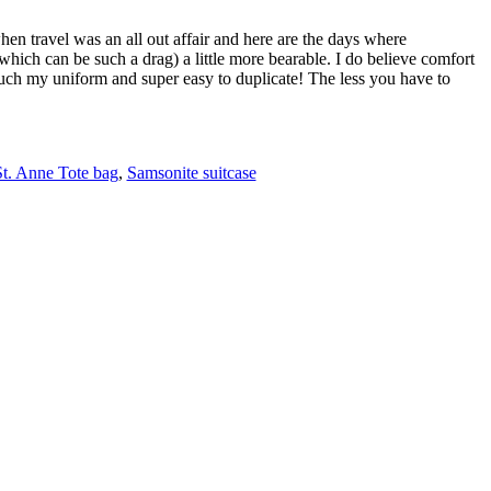
when travel was an all out affair and here are the days where
(which can be such a drag) a little more bearable. I do believe comfort
 much my uniform and super easy to duplicate! The less you have to
St. Anne Tote bag
,
Samsonite suitcase