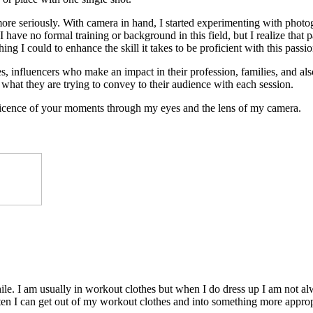
 more seriously. With camera in hand, I started experimenting with photog
 have no formal training or background in this field, but I realize that 
ing I could to enhance the skill it takes to be proficient with this passio
, influencers who make an impact in their profession, families, and also 
what they are trying to convey to their audience with each session.
ificence of your moments through my eyes and the lens of my camera.
e. I am usually in workout clothes but when I do dress up I am not alw
ften I can get out of my workout clothes and into something more approp