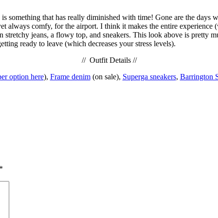
le is something that has really diminished with time! Gone are the days 
yet always comfy, for the airport. I think it makes the entire experience 
in stretchy jeans, a flowy top, and sneakers. This look above is pretty
etting ready to leave (which decreases your stress levels).
// Outfit Details //
per option here
),
Frame denim
(on sale),
Superga sneakers
,
Barrington 
*