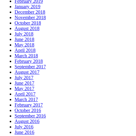
February 2019
January 2019
December 2018
November 2018
October 2018
August 2018
July 2018
June 2018
May 2018
April 2018
March 2018
February 2018
September 2017
August 2017
July 2017
June 2017
May 2017
April 2017
March 2017
February 2017
October 2016
September 2016
August 2016
July 2016
June 2016