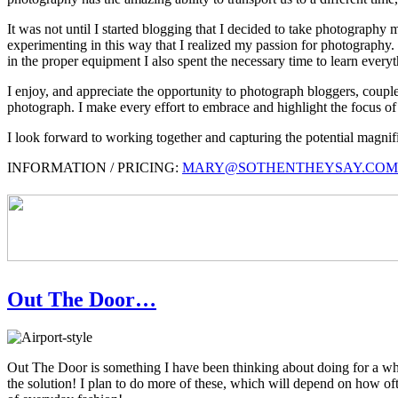
It was not until I started blogging that I decided to take photography
experimenting in this way that I realized my passion for photography. I
in the proper equipment I also spent the necessary time to learn everyth
I enjoy, and appreciate the opportunity to photograph bloggers, couples
photograph. I make every effort to embrace and highlight the focus of 
I look forward to working together and capturing the potential magn
INFORMATION / PRICING:
MARY@SOTHENTHEYSAY.COM
Out The Door…
Out The Door is something I have been thinking about doing for a whil
the solution! I plan to do more of these, which will depend on how o