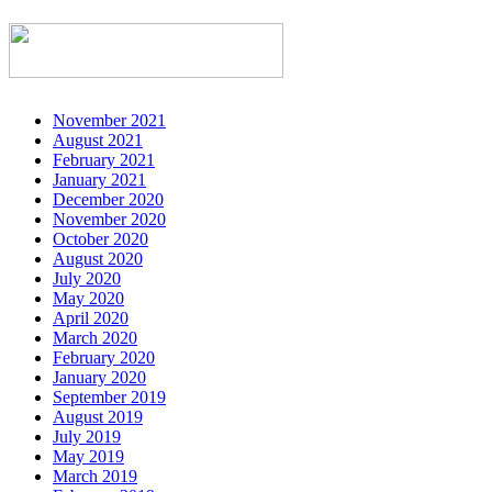
November 2021
August 2021
February 2021
January 2021
December 2020
November 2020
October 2020
August 2020
July 2020
May 2020
April 2020
March 2020
February 2020
January 2020
September 2019
August 2019
July 2019
May 2019
March 2019