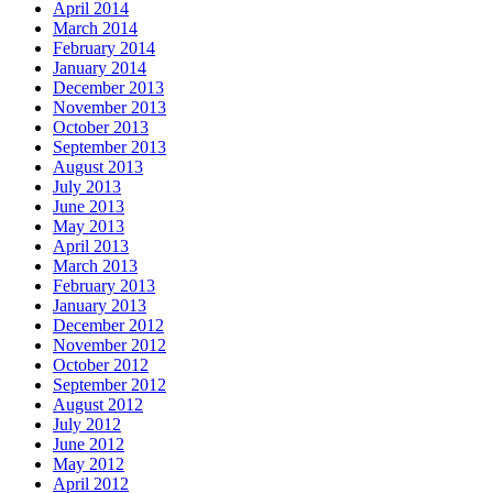
April 2014
March 2014
February 2014
January 2014
December 2013
November 2013
October 2013
September 2013
August 2013
July 2013
June 2013
May 2013
April 2013
March 2013
February 2013
January 2013
December 2012
November 2012
October 2012
September 2012
August 2012
July 2012
June 2012
May 2012
April 2012