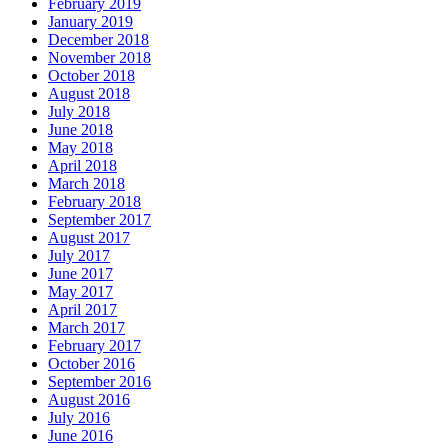
February 2019
January 2019
December 2018
November 2018
October 2018
August 2018
July 2018
June 2018
May 2018
April 2018
March 2018
February 2018
September 2017
August 2017
July 2017
June 2017
May 2017
April 2017
March 2017
February 2017
October 2016
September 2016
August 2016
July 2016
June 2016