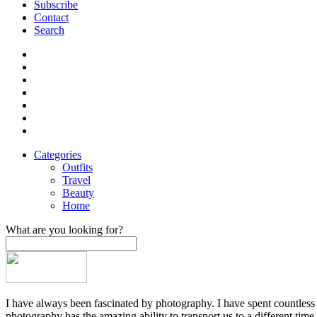
Subscribe
Contact
Search
Categories
Outfits
Travel
Beauty
Home
What are you looking for?
I have always been fascinated by photography. I have spent countless h
photography has the amazing ability to transport us to a different time,