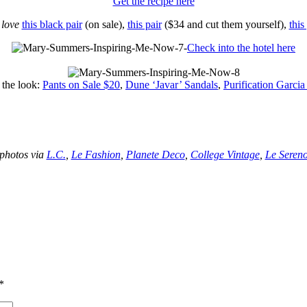
Get the recipe here
I
love
this black pair
(on sale),
this pair
($34 and cut them yourself),
this
Check into the hotel here
 the look:
Pants on Sale $20
,
Dune ‘Javar’ Sandals
,
Purification Garcia
–
–
photos via
L.C.
,
Le Fashion
,
Planete Deco
,
College Vintage
,
Le Seren
*