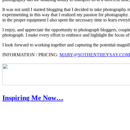
It was not until I started blogging that I decided to take photography
experimenting in this way that I realized my passion for photography. I
in the proper equipment I also spent the necessary time to learn everyth
I enjoy, and appreciate the opportunity to photograph bloggers, couples
photograph. I make every effort to embrace and highlight the focus of 
I look forward to working together and capturing the potential magn
INFORMATION / PRICING:
MARY@SOTHENTHEYSAY.COM
Inspiring Me Now…