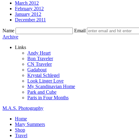
March 2012
February 2012
January 2012
December 2011
Name
Email
Skip
Archive
to
Links
content
Andy Heart
Bon Traveler
CN Traveler
Gadabout
Krystal Schlegel
Look Linger Love
My Scandinavian Home
Park and Cube
Paris in Four Months
M.A.S. Photography
Home
Mary Summers
Shop
Travel