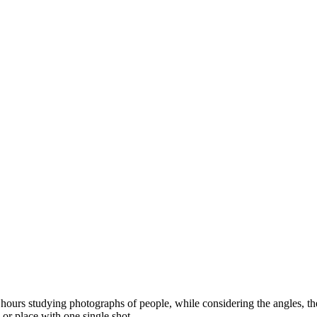
ours studying photographs of people, while considering the angles, the l
 or place with one single shot.