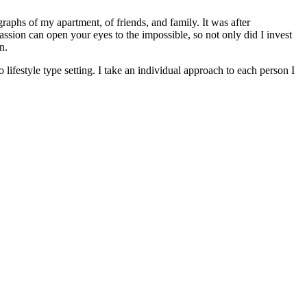
raphs of my apartment, of friends, and family. It was after
passion can open your eyes to the impossible, so not only did I invest
n.
lifestyle type setting. I take an individual approach to each person I