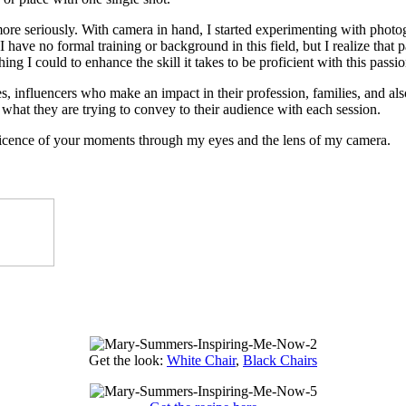
 more seriously. With camera in hand, I started experimenting with photog
 have no formal training or background in this field, but I realize that 
ing I could to enhance the skill it takes to be proficient with this passio
, influencers who make an impact in their profession, families, and also 
what they are trying to convey to their audience with each session.
ificence of your moments through my eyes and the lens of my camera.
Get the look:
White Chair
,
Black Chairs