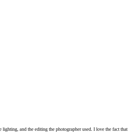
ighting, and the editing the photographer used. I love the fact that