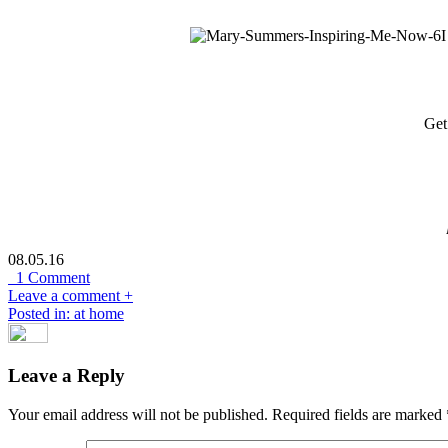
Get
08.05.16
1 Comment
Leave a comment +
Posted in: at home
Leave a Reply
Your email address will not be published.
Required fields are marked