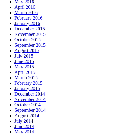
May 2016
April 2016
March 2016
February 2016
January 2016
December 2015
November 2015
October 2015
September 2015
August 2015
July 2015
June 2015
May 2015
April 2015
March 2015
February 2015
January 2015
December 2014
November 2014
October 2014
September 2014
August 2014
July 2014
June 2014
May 2014